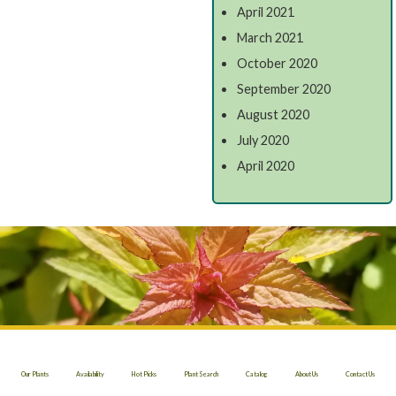
April 2021
March 2021
October 2020
September 2020
August 2020
July 2020
April 2020
Our Plants
Availability
Hot Picks
Plant Search
Catalog
About Us
Contact Us