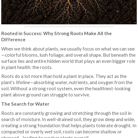
Rooted in Success: Why Strong Roots Make All the
Difference
When we think about plants, we usually focus on what we can see
—colorful blooms, lush foliage, and overall shape. But beneath the
surface lies and entire hidden world that plays an even bigger role
in plant health: the roots.
Roots do a lot more than hold a plant in place. They act as the
plant’s lifeline—absorbing water, nutrients, and oxygen from the
soil. Without a strong root system, even the healthiest-looking
plant above ground can struggle to survive.
The Search for Water
Roots are constantly growing and stretching through the soil in
search of moisture. In well-drained soil, they grow deep and wide,
creating a strong foundation that helps plants tolerate drought. In
compacted or overly wet soil, roots can become shallow or
stressed—leading to weaker plants overall.