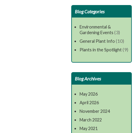
Blog Categories
Environmental &
(3)
Gardening Events
(10)
General Plant Info
(9)
Plants in the Spotlight
Blog Archives
May 2026
April 2026
November 2024
March 2022
May 2021