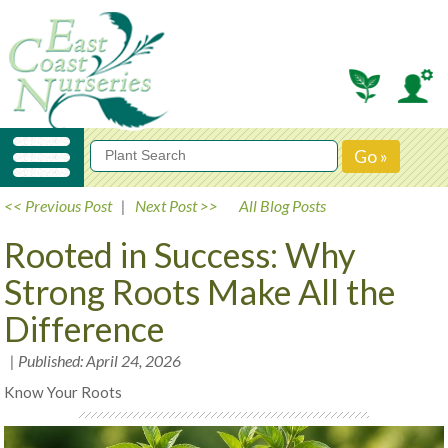
<< Previous Post
|
Next Post >>
All Blog Posts
Rooted in Success: Why
Strong Roots Make All the
Difference
| Published: April 24, 2026
Know Your Roots