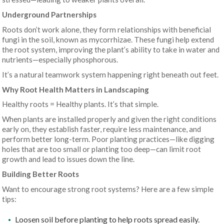
Underground Partnerships
Roots don’t work alone, they form relationships with beneficial
fungi in the soil, known as mycorrhizae. These fungi help extend
the root system, improving the plant’s ability to take in water and
nutrients—especially phosphorous.
It’s a natural teamwork system happening right beneath out feet.
Why Root Health Matters in Landscaping
Healthy roots = Healthy plants. It’s that simple.
When plants are installed properly and given the right conditions
early on, they establish faster, require less maintenance, and
perform better long-term. Poor planting practices—like digging
holes that are too small or planting too deep—can limit root
growth and lead to issues down the line.
Building Better Roots
Want to encourage strong root systems? Here are a few simple
tips:
Loosen soil before planting to help roots spread easily.