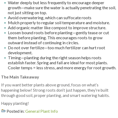
Water deeply but less frequently to encourage deeper
growth—make sure the water is actually penetrating the soil,
not just sitting on top.
Avoid overwatering, which can suffocate roots
Mulch properly to regular soil temperature and moisture.
Add organic matter like compost to improve structure.
Loosen bound roots before planting—gently tease or cut
them before planting. This encourages roots to grow
outward instead of continuing in circles.
Do not over fertilize—too much fertilizer can hurt root
development.
Timing—planting during the right season helps roots
establish faster. Spring and fall are ideal for most plants.
Cooler temps = less stress, and more energy for root growth.
The Main Takeaway
If you want better plants above ground, focus on what’s
happening below! Strong roots don’t just happen, they’re built
through good soil, proper planting, and smart watering habits.
Happy planting!
Posted in:
General Plant Info