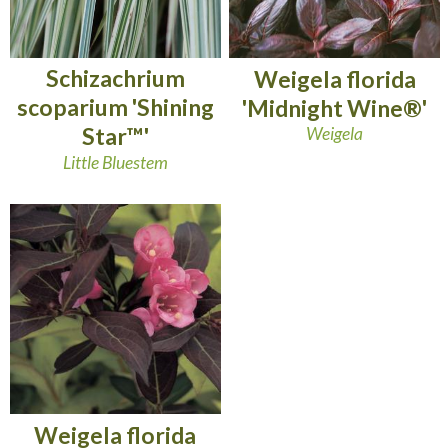
Schizachrium
Weigela florida
scoparium 'Shining
'Midnight Wine®'
Star™'
Weigela
Little Bluestem
Weigela florida