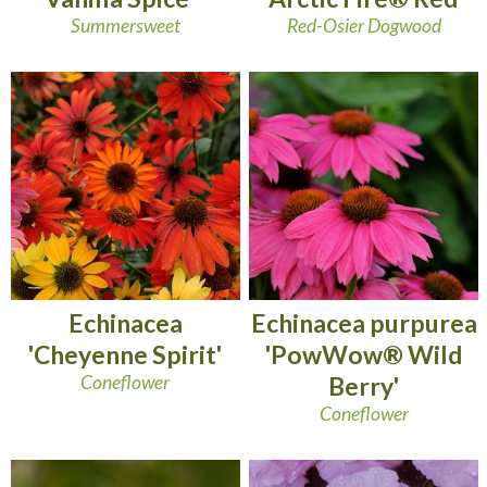
Summersweet
Red-Osier Dogwood
Echinacea
Echinacea purpurea
'Cheyenne Spirit'
'PowWow® Wild
Coneflower
Berry'
Coneflower