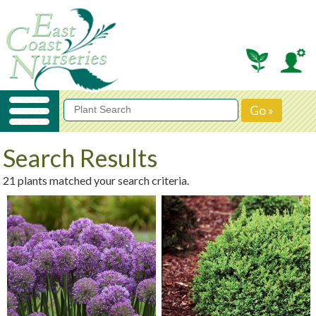
Search Results
21 plants matched your search criteria.