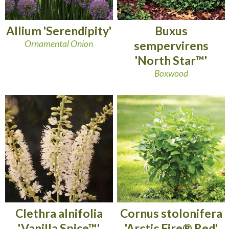
Allium 'Serendipity'
Buxus
Ornamental Onion
sempervirens
'North Star™'
Boxwood
Clethra alnifolia
Cornus stolonifera
'Vanilla Spice™'
'Arctic Fire® Red'