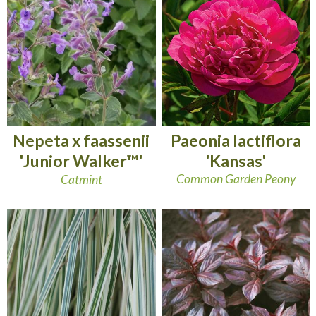
Paeonia lactiflora
Nepeta x faassenii
'Kansas'
'Junior Walker™'
Common Garden Peony
Catmint