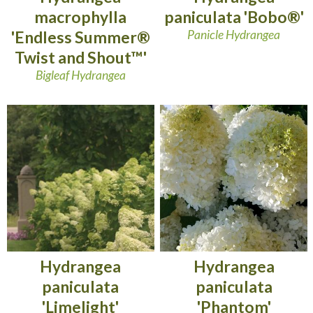
macrophylla
paniculata 'Bobo®'
'Endless Summer®
Panicle Hydrangea
Twist and Shout™'
Bigleaf Hydrangea
Hydrangea
Hydrangea
paniculata
paniculata
'Limelight'
'Phantom'