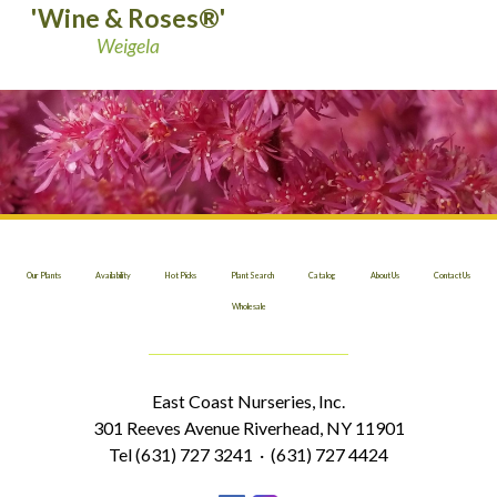
'Wine & Roses®'
Weigela
Our Plants
Availability
Hot Picks
Plant Search
Catalog
About Us
Contact Us
Wholesale
East Coast Nurseries, Inc.
301 Reeves Avenue Riverhead, NY 11901
Tel (631) 727 3241 · (631) 727 4424