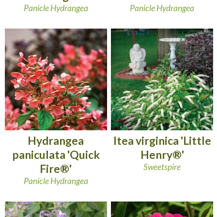
Panicle Hydrangea
Panicle Hydrangea
Hydrangea
Itea virginica 'Little
paniculata 'Quick
Henry®'
Fire®'
Sweetspire
Panicle Hydrangea