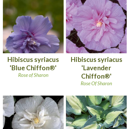
Hibiscus syriacus
Hibiscus syriacus
'Blue Chiffon®'
'Lavender
Rose of Sharon
Chiffon®'
Rose Of Sharon