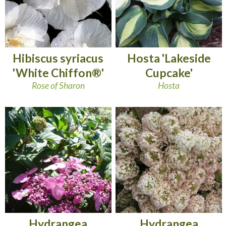
Hibiscus syriacus
Hosta 'Lakeside
'White Chiffon®'
Cupcake'
Rose of Sharon
Hosta
Hydrangea
Hydrangea