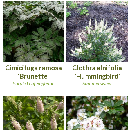
Cimicifuga ramosa
Clethra alnifolia
'Brunette'
'Hummingbird'
Purple Leaf Bugbane
Summersweet