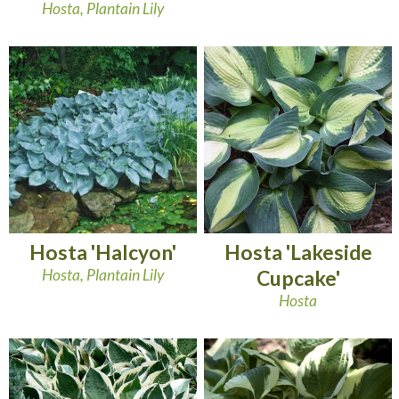
Hosta, Plantain Lily
Hosta 'Halcyon'
Hosta 'Lakeside
Hosta, Plantain Lily
Cupcake'
Hosta