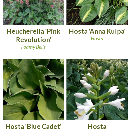
Heucherella 'Pink
Hosta 'Anna Kulpa'
Revolution'
Hosta
Foamy Bells
Hosta 'Blue Cadet'
Hosta