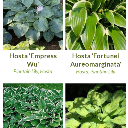
Hosta 'Empress
Hosta 'Fortunei
Wu'
Aureomarginata'
Plantain Lily, Hosta
Hosta, Plantain Lily