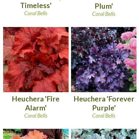
Timeless'
Plum'
Coral Bells
Coral Bells
Heuchera 'Fire
Heuchera 'Forever
Alarm'
Purple'
Coral Bells
Coral Bells