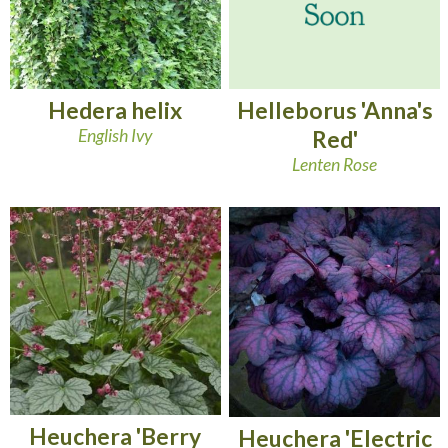
Hedera helix
Helleborus 'Anna's
English Ivy
Red'
Lenten Rose
Heuchera 'Berry
Heuchera 'Electric