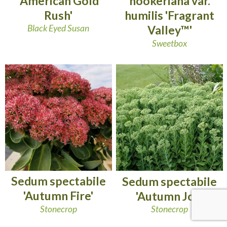
'American Gold
hookeriana var.
Rush'
humilis 'Fragrant
Black Eyed Susan
Valley™'
Sweetbox
Sedum spectabile
Sedum spectabile
'Autumn Fire'
'Autumn Joy'
Stonecrop
Stonecrop