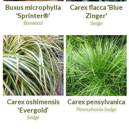
Buxus microphylla
Carex flacca 'Blue
'Sprinter®'
Zinger'
Boxwood
Sedge
Carex oshimensis
Carex pensylvanica
'Evergold'
Pennsylvania Sedge
Sedge