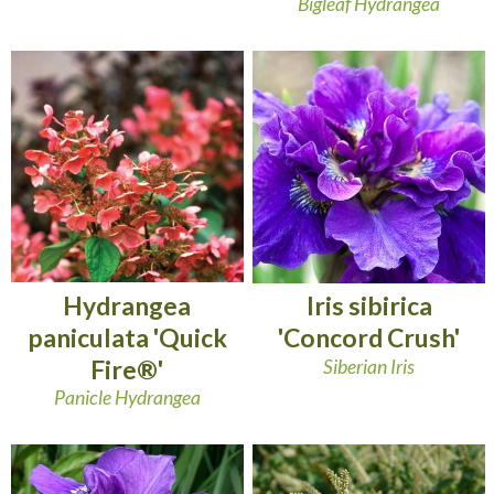
Bigleaf Hydrangea
Hydrangea
Iris sibirica
paniculata 'Quick
'Concord Crush'
Fire®'
Siberian Iris
Panicle Hydrangea