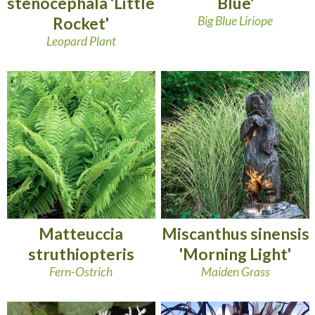
stenocephala 'Little
Blue'
Rocket'
Big Blue Liriope
Leopard Plant
Matteuccia
Miscanthus sinensis
struthiopteris
'Morning Light'
Fern-Ostrich
Maiden Grass