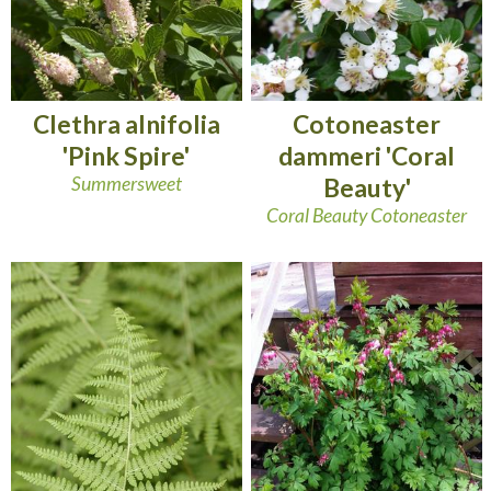
Clethra alnifolia
Cotoneaster
'Pink Spire'
dammeri 'Coral
Summersweet
Beauty'
Coral Beauty Cotoneaster