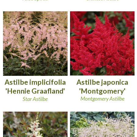
Astilbe japonica
Astilbe implicifolia
'Montgomery'
'Hennie Graafland'
Montgomery Astilbe
Star Astilbe