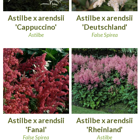
Astilbe x arendsii
Astilbe x arendsii
'Cappuccino'
'Deutschland'
Astilbe
False Spirea
Astilbe x arendsii
Astilbe x arendsii
'Fanal'
'Rheinland'
False Spirea
Astilbe