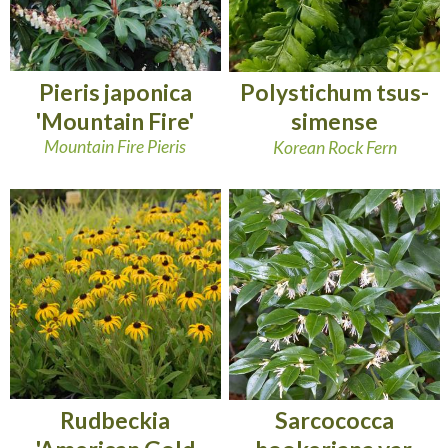
Pieris japonica
Polystichum tsus-
'Mountain Fire'
simense
Mountain Fire Pieris
Korean Rock Fern
Rudbeckia
Sarcococca