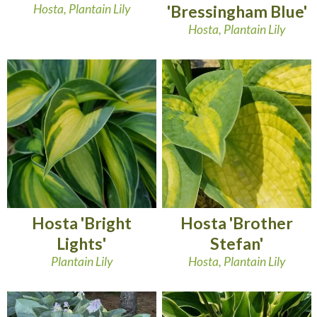
Hosta, Plantain Lily
'Bressingham Blue'
Hosta, Plantain Lily
Hosta 'Bright
Hosta 'Brother
Lights'
Stefan'
Plantain Lily
Hosta, Plantain Lily