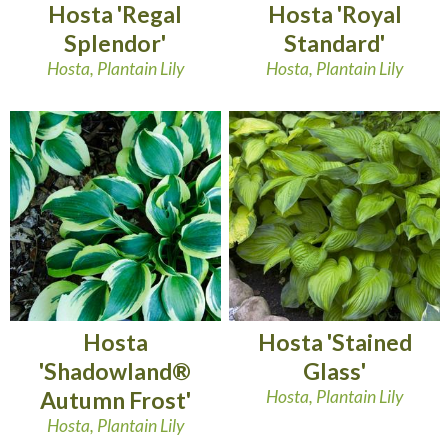
Hosta 'Regal
Hosta 'Royal
Splendor'
Standard'
Hosta, Plantain Lily
Hosta, Plantain Lily
Hosta
Hosta 'Stained
'Shadowland®
Glass'
Autumn Frost'
Hosta, Plantain Lily
Hosta, Plantain Lily