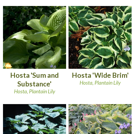
Hosta 'Sum and
Hosta 'Wide Brim'
Substance'
Hosta, Plantain Lily
Hosta, Plantain Lily