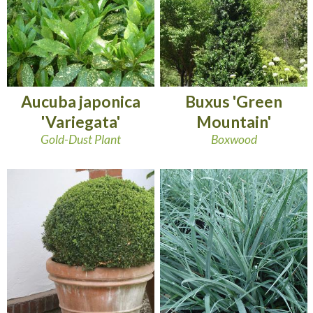
Aucuba japonica
Buxus 'Green
'Variegata'
Mountain'
Gold-Dust Plant
Boxwood