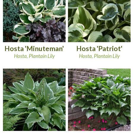
Hosta 'Minuteman'
Hosta 'Patriot'
Hosta, Plantain Lily
Hosta, Plantain Lily