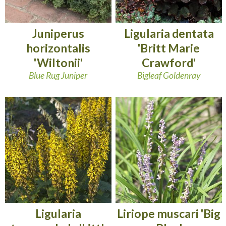
Juniperus
Ligularia dentata
horizontalis
'Britt Marie
'Wiltonii'
Crawford'
Blue Rug Juniper
Bigleaf Goldenray
Ligularia
Liriope muscari 'Big