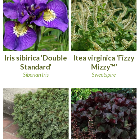
Iris sibirica 'Double
Itea virginica 'Fizzy
Standard'
Mizzy™'
Siberian Iris
Sweetspire