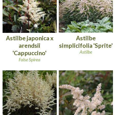
Astilbe
Astilbe japonica x
simplicifolia 'Sprite'
arendsii
Astilbe
'Cappuccino'
False Spirea