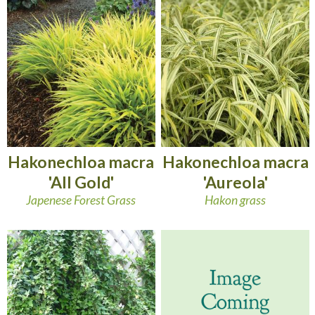
Hakonechloa macra
Hakonechloa macra
'All Gold'
'Aureola'
Japenese Forest Grass
Hakon grass