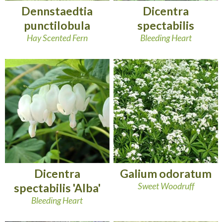
Dennstaedtia
Dicentra
punctilobula
spectabilis
Hay Scented Fern
Bleeding Heart
Dicentra
Galium odoratum
spectabilis 'Alba'
Sweet Woodruff
Bleeding Heart