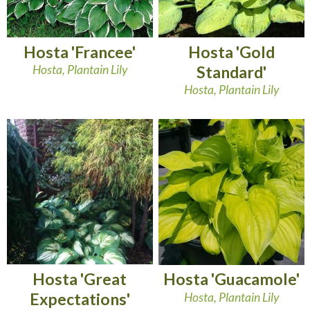
Hosta 'Francee'
Hosta 'Gold
Hosta, Plantain Lily
Standard'
Hosta, Plantain Lily
Hosta 'Great
Hosta 'Guacamole'
Expectations'
Hosta, Plantain Lily