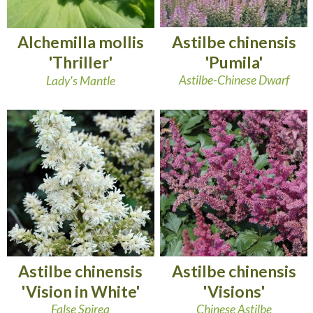
Astilbe chinensis
Alchemilla mollis
'Pumila'
'Thriller'
Astilbe-Chinese Dwarf
Lady's Mantle
Astilbe chinensis
Astilbe chinensis
'Vision in White'
'Visions'
False Spirea
Chinese Astilbe