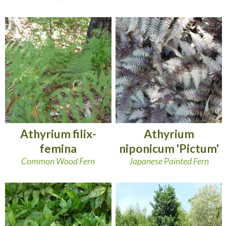
Athyrium filix-
Athyrium
femina
niponicum 'Pictum'
Common Wood Fern
Japanese Painted Fern