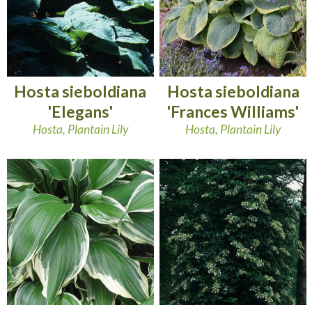
Hosta sieboldiana
Hosta sieboldiana
'Elegans'
'Frances Williams'
Hosta, Plantain Lily
Hosta, Plantain Lily