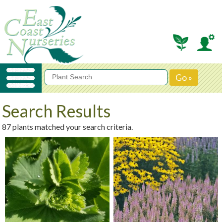
Search Results
87 plants matched your search criteria.