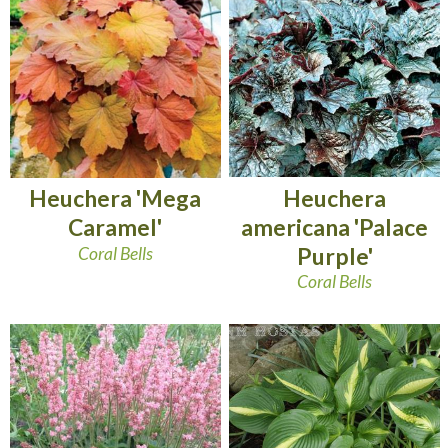
Heuchera
Heuchera 'Mega
americana 'Palace
Caramel'
Purple'
Coral Bells
Coral Bells