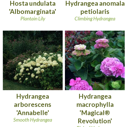
Hosta undulata
Hydrangea anomala
'Albomarginata'
petiolaris
Plantain Lily
Climbing Hydrangea
Hydrangea
Hydrangea
arborescens
macrophylla
'Annabelle'
'Magical®
Smooth Hydrangea
Revolution'