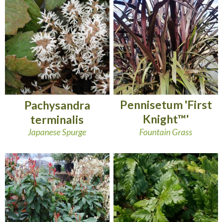
Pennisetum 'First
Pachysandra
Knight™'
terminalis
Fountain Grass
Japanese Spurge