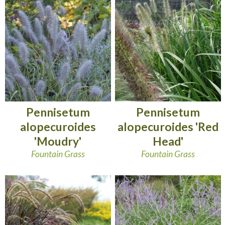
Pennisetum
Pennisetum
alopecuroides
alopecuroides 'Red
'Moudry'
Head'
Fountain Grass
Fountain Grass