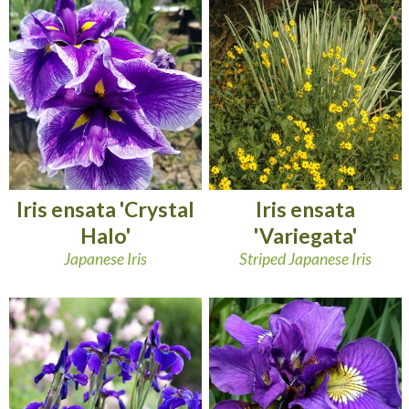
Iris ensata 'Crystal
Iris ensata
Halo'
'Variegata'
Japanese Iris
Striped Japanese Iris