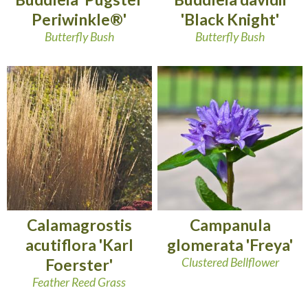
Periwinkle®'
'Black Knight'
Butterfly Bush
Butterfly Bush
Calamagrostis
Campanula
acutiflora 'Karl
glomerata 'Freya'
Foerster'
Clustered Bellflower
Feather Reed Grass