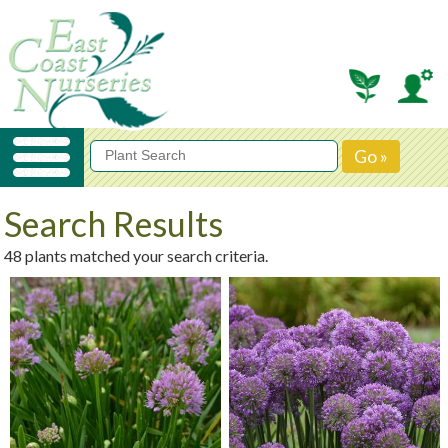
Search Results
48 plants matched your search criteria.