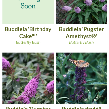
Buddleia 'Birthday
Buddleia 'Pugster
Cake™'
Amethyst®'
Butterfly Bush
Butterfly Bush
Buddleia 'Pugster
Buddleia davidii