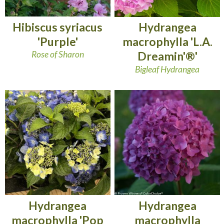
Hibiscus syriacus
Hydrangea
'Purple'
macrophylla 'L.A.
Rose of Sharon
Dreamin'®'
Bigleaf Hydrangea
Hydrangea
Hydrangea
macrophylla 'Pop
macrophylla