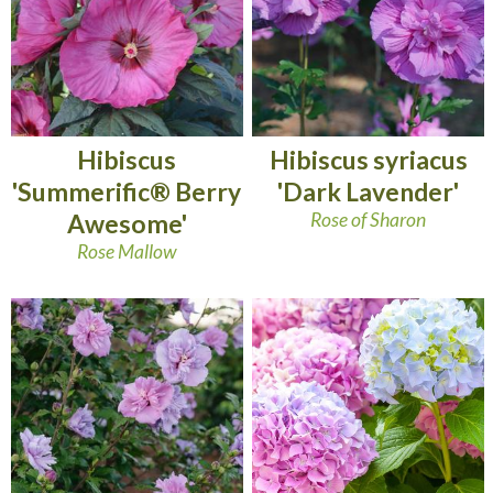
Hibiscus
Hibiscus syriacus
'Summerific® Berry
'Dark Lavender'
Awesome'
Rose of Sharon
Rose Mallow