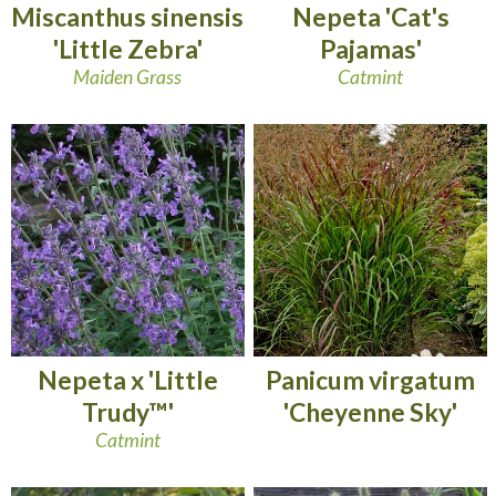
Miscanthus sinensis
Nepeta 'Cat's
'Little Zebra'
Pajamas'
Maiden Grass
Catmint
Nepeta x 'Little
Panicum virgatum
Trudy™'
'Cheyenne Sky'
Catmint