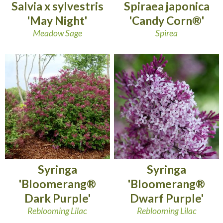
Salvia x sylvestris
Spiraea japonica
'May Night'
'Candy Corn®'
Meadow Sage
Spirea
Syringa
Syringa
'Bloomerang®
'Bloomerang®
Dark Purple'
Dwarf Purple'
Reblooming Lilac
Reblooming Lilac