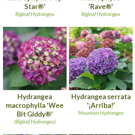
Star®'
'Rave®'
Bigleaf Hydrangea
Bigleaf Hydrangea
Hydrangea
Hydrangea serrata
macrophylla 'Wee
'¡Arriba!'
Bit Giddy®'
Mountain Hydrangea
(Bigleaf Hydrangea)