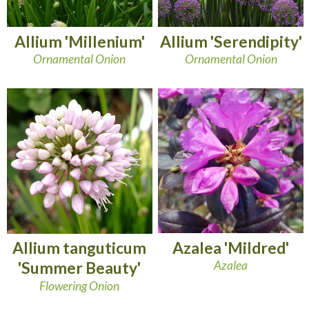
Allium 'Millenium'
Allium 'Serendipity'
Ornamental Onion
Ornamental Onion
Azalea 'Mildred'
Allium tanguticum
Azalea
'Summer Beauty'
Flowering Onion