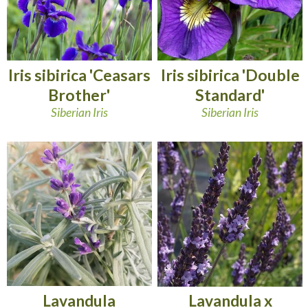
Iris sibirica 'Ceasars
Iris sibirica 'Double
Brother'
Standard'
Siberian Iris
Siberian Iris
Lavandula
Lavandula x