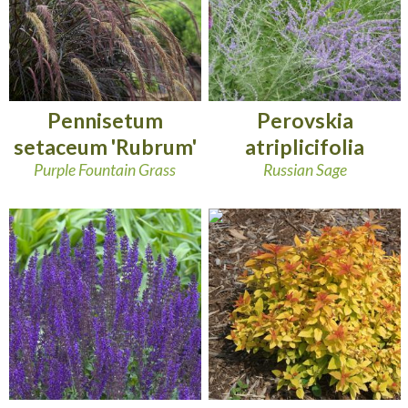
Pennisetum
Perovskia
setaceum 'Rubrum'
atriplicifolia
Purple Fountain Grass
Russian Sage