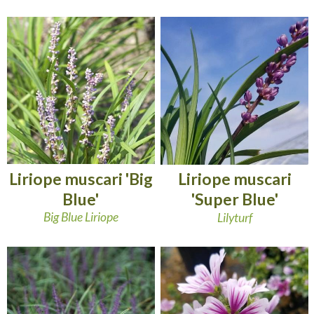
Liriope muscari 'Big
Liriope muscari
Blue'
'Super Blue'
Big Blue Liriope
Lilyturf