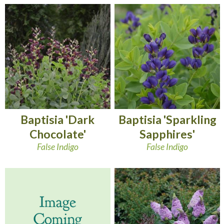
Baptisia 'Dark
Baptisia 'Sparkling
Chocolate'
Sapphires'
False Indigo
False Indigo