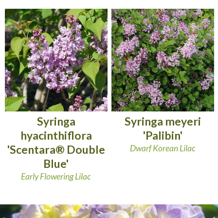
Syringa
Syringa meyeri
hyacinthiflora
'Palibin'
'Scentara® Double
Dwarf Korean Lilac
Blue'
Early Flowering Lilac