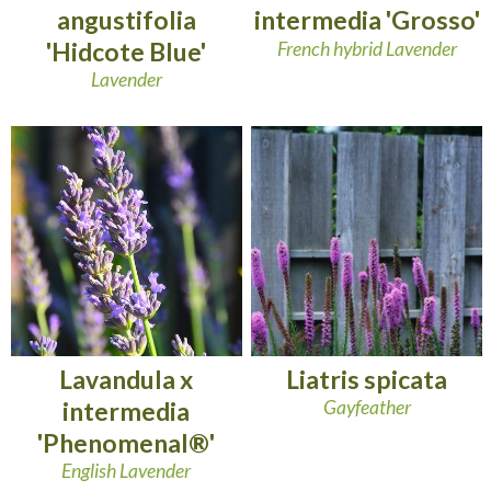
angustifolia
intermedia 'Grosso'
'Hidcote Blue'
French hybrid Lavender
Lavender
Lavandula x
Liatris spicata
intermedia
Gayfeather
'Phenomenal®'
English Lavender