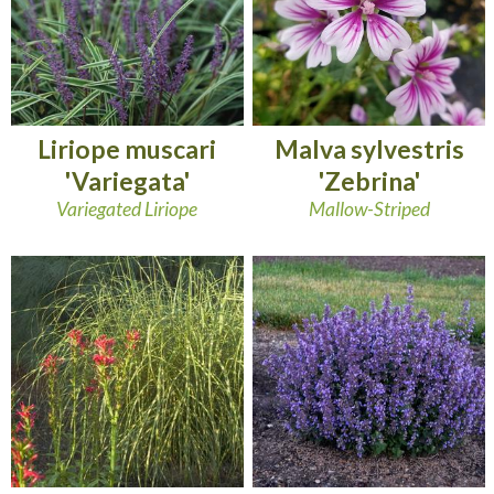
Liriope muscari
Malva sylvestris
'Variegata'
'Zebrina'
Variegated Liriope
Mallow-Striped