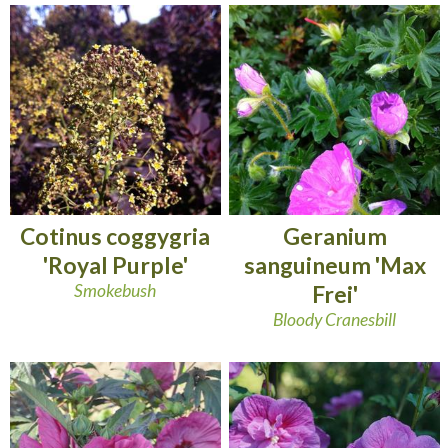
Cotinus coggygria
Geranium
'Royal Purple'
sanguineum 'Max
Smokebush
Frei'
Bloody Cranesbill