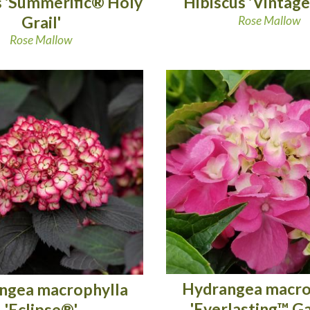
s 'Summerific® Holy
Hibiscus 'Vintage
Grail'
Rose Mallow
Rose Mallow
Hydrangea macro
ngea macrophylla
'Everlasting™ G
'Eclipse®'