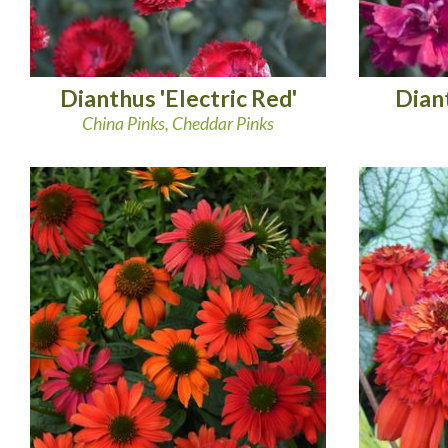
Dianthus 'Electric Red'
Diant
China Pinks, Cheddar Pinks