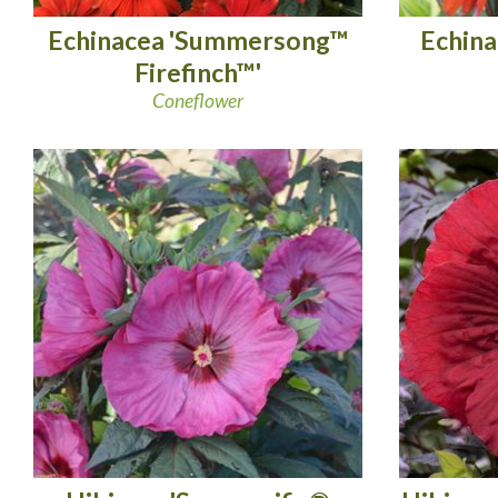
Echinacea 'Summersong™
Echina
Firefinch™'
Coneflower