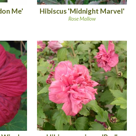
don Me'
Hibiscus 'Midnight Marvel'
Rose Mallow