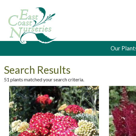
Our Plant
Search Results
51 plants matched your search criteria.