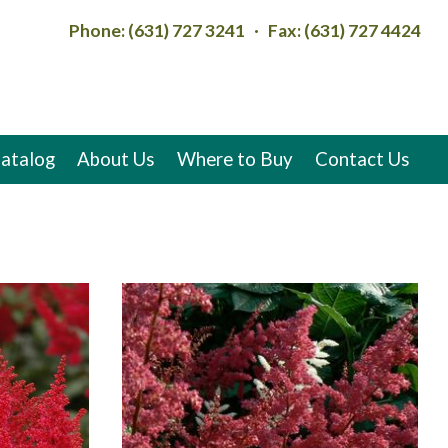
Phone: (631) 727 3241 · Fax: (631) 727 4424
atalog
About Us
Where to Buy
Contact Us