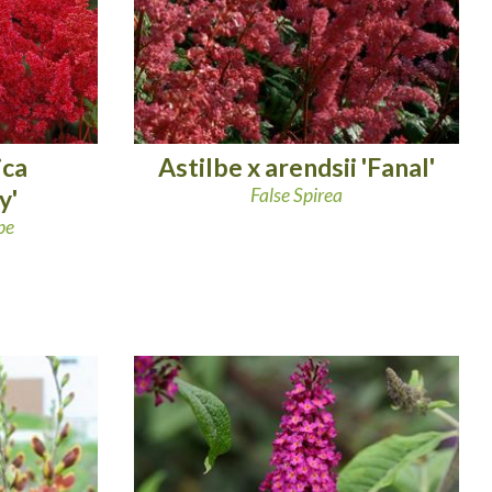
ica
Astilbe x arendsii 'Fanal'
y'
False Spirea
be