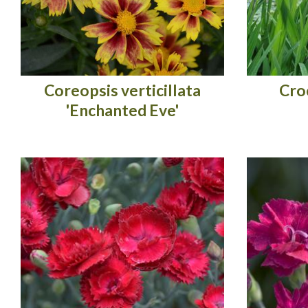
Coreopsis verticillata
Cro
'Enchanted Eve'