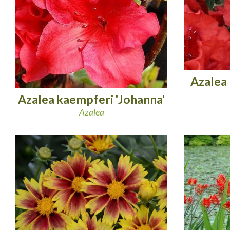
Azalea
Azalea kaempferi 'Johanna'
Azalea