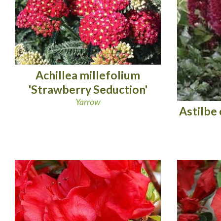
Achillea millefolium
'Strawberry Seduction'
Yarrow
Astilbe 