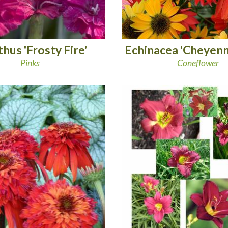
hus 'Frosty Fire'
Echinacea 'Cheyenne
Pinks
Coneflower