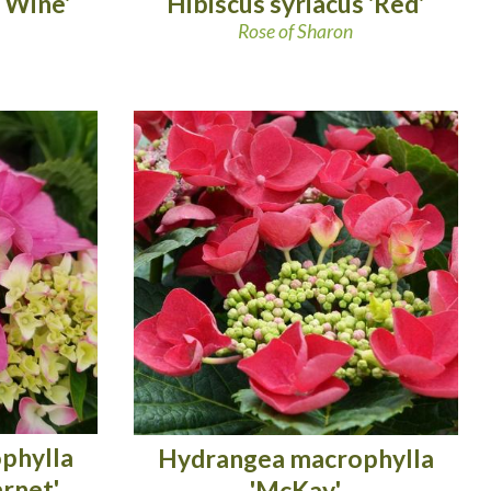
Hibiscus syriacus 'Red'
 Wine'
Rose of Sharon
phylla
Hydrangea macrophylla
arnet'
'McKay'