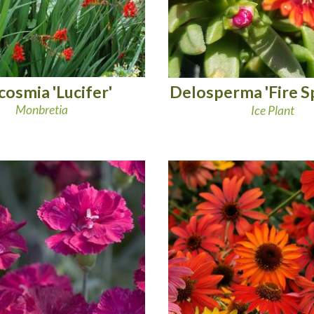
cosmia 'Lucifer'
Delosperma 'Fire S
Monbretia
Ice Plant