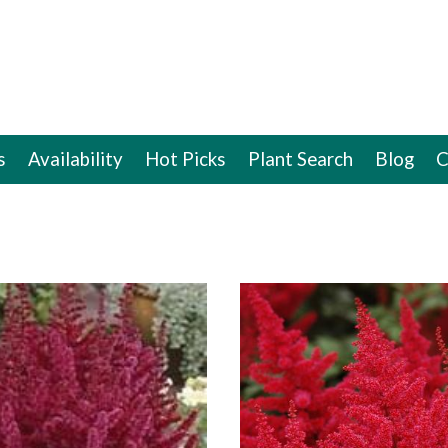
s
Availability
Hot Picks
Plant Search
Blog
C