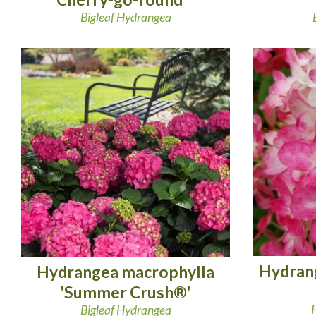
Bigleaf Hydrangea
Hydrang
Hydrangea macrophylla
'Summer Crush®'
Bigleaf Hydrangea