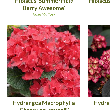
Hibiscus 'Summerific®
Hibiscu
Berry Awesome'
Rose Mallow
Hydrangea Macrophylla
Hydra
'Cherry-go-round™'