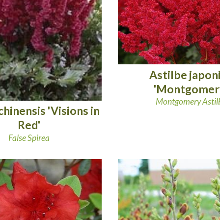
Astilbe japon
'Montgomer
Montgomery Astil
chinensis 'Visions in
Red'
False Spirea