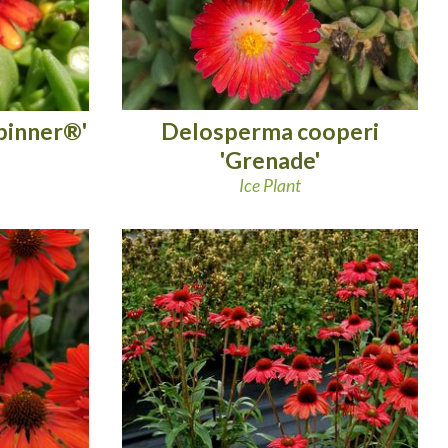
Delosperma cooperi
pinner®'
'Grenade'
Ice Plant