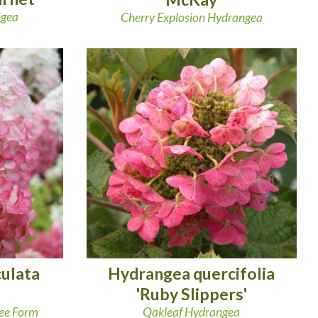
ngea
Cherry Explosion Hydrangea
ulata
Hydrangea quercifolia
'Ruby Slippers'
ree Form
Qakleaf Hydrangea