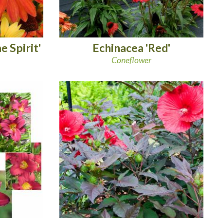
 Spirit'
Echinacea 'Red'
Coneflower