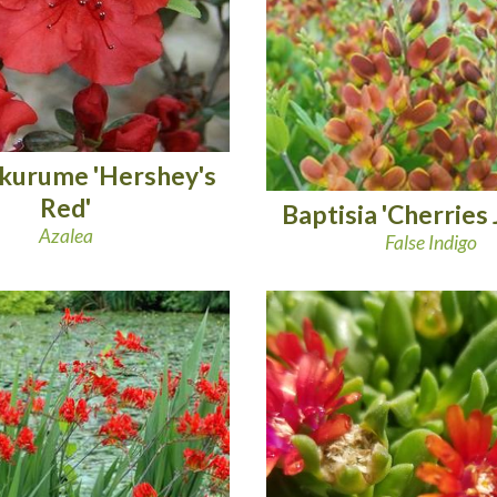
 kurume 'Hershey's
Red'
Baptisia 'Cherries 
Azalea
False Indigo