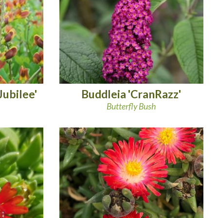
Jubilee'
Buddleia 'CranRazz'
Butterfly Bush