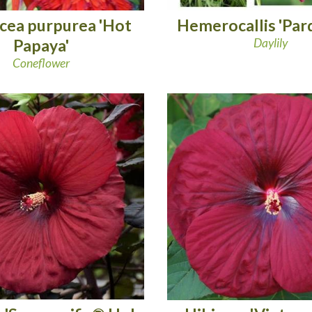
cea purpurea 'Hot
Hemerocallis 'Par
Papaya'
Daylily
Coneflower