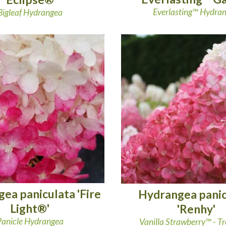
Everlasting™ Hydra
Bigleaf Hydrangea
ea paniculata 'Fire
Hydrangea panic
Light®'
'Renhy'
Panicle Hydrangea
Vanilla Strawberry™ - T