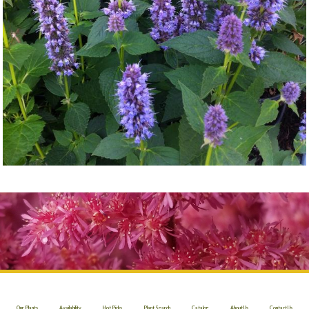
Our Plants
Availability
Hot Picks
Plant Search
Catalog
About Us
Contact Us