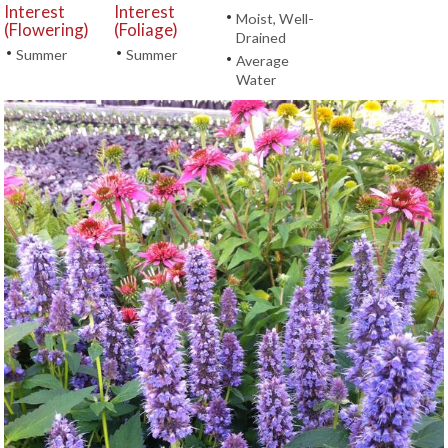
Interest
Interest
•
Moist, Well-
(Flowering)
(Foliage)
Drained
•
•
Summer
Summer
•
Average
Water