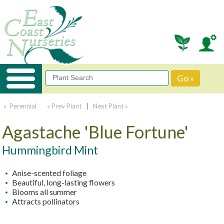
» Perennial
« Prev Plant
|
Next Plant »
Agastache 'Blue Fortune'
Hummingbird Mint
Anise-scented foliage
Beautiful, long-lasting flowers
Blooms all summer
Attracts pollinators