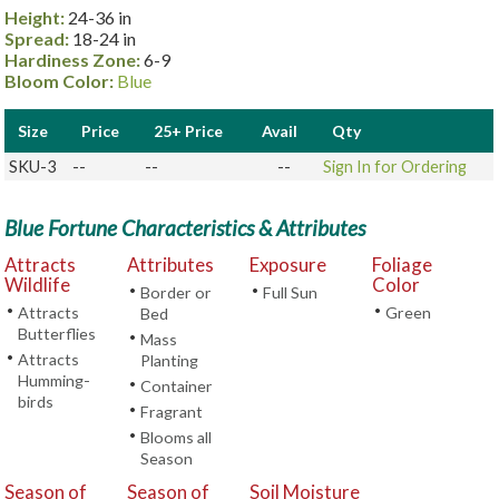
Height:
24-36 in
Spread:
18-24 in
Hardiness Zone:
6-9
Bloom Color:
Blue
Size
Price
25+ Price
Avail
Qty
SKU-3
--
--
--
Sign In for Ordering
Blue Fortune Characteristics & Attributes
Attracts
Attributes
Exposure
Foliage
Wildlife
Color
•
•
Border or
Full Sun
•
•
Attracts
Green
Bed
Butterflies
•
Mass
•
Attracts
Planting
Humming-
•
Container
birds
•
Fragrant
•
Blooms all
Season
Season of
Season of
Soil Moisture