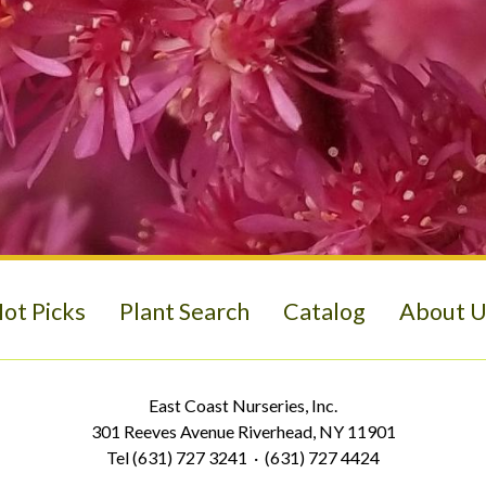
ot Picks
Plant Search
Catalog
About U
East Coast Nurseries, Inc.
301 Reeves Avenue Riverhead, NY 11901
Tel (631) 727 3241 · (631) 727 4424