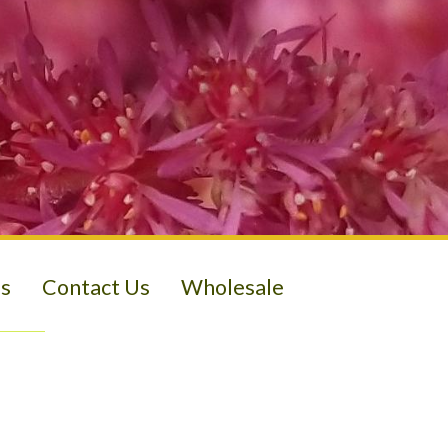
s
Contact Us
Wholesale