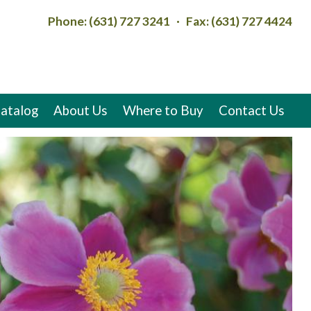
Phone: (631) 727 3241 · Fax: (631) 727 4424
atalog
About Us
Where to Buy
Contact Us