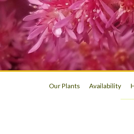
Our Plants
Availability
H