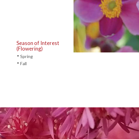
Season of Interest
(Flowering)
•
Spring
•
Fall