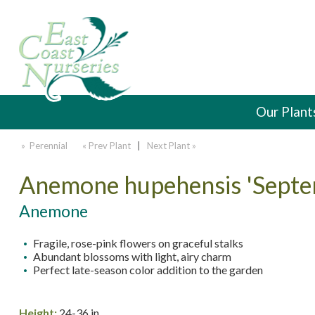
Our Plant
» Perennial
« Prev Plant
|
Next Plant »
Anemone hupehensis 'Sept
Anemone
Fragile, rose-pink flowers on graceful stalks
Abundant blossoms with light, airy charm
Perfect late-season color addition to the garden
Height:
24-36 in