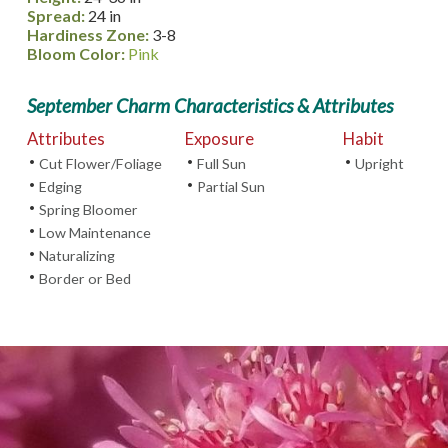
Spread:
24 in
Hardiness Zone:
3-8
Bloom Color:
Pink
September Charm Characteristics & Attributes
Attributes
Exposure
Habit
•
•
•
Cut Flower/Foliage
Full Sun
Upright
•
•
Edging
Partial Sun
•
Spring Bloomer
•
Low Maintenance
•
Naturalizing
•
Border or Bed