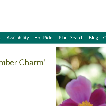
s
Availability
Hot Picks
Plant Search
Blog
C
ember Charm'