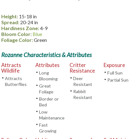
Height:
15-18 in
Spread:
20-24 in
Hardiness Zone:
4-9
Bloom Color:
Blue
Foliage Color:
Green
Rozanne Characteristics & Attributes
Attracts
Attributes
Critter
Exposure
Wildlife
Resistance
•
•
Long
Full Sun
•
•
Attracts
Deer
Blooming
•
Partial Sun
Butterflies
Resistant
•
Great
•
Rabbit
Foliage
Resistant
•
Border or
Bed
•
Low
Maintenance
•
Fast
Growing