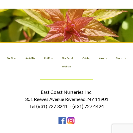
Our Plants
Availability
Hot Picks
Plant Search
Catalog
About Us
Contact Us
Wholesale
East Coast Nurseries, Inc.
301 Reeves Avenue Riverhead, NY 11901
Tel (631) 727 3241 · (631) 727 4424