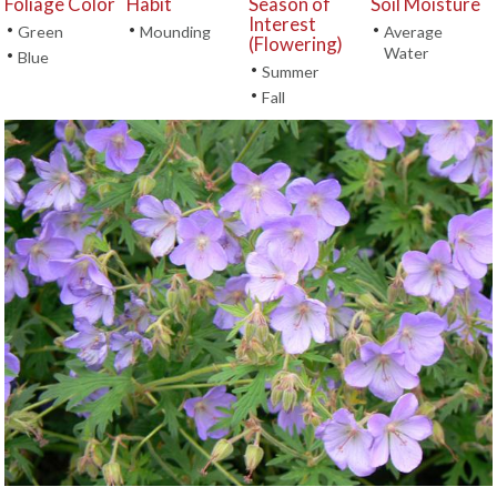
Foliage Color
Habit
Season of
Soil Moisture
Interest
•
•
•
Green
Mounding
Average
(Flowering)
Water
•
Blue
•
Summer
•
Fall