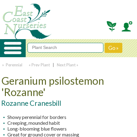
» Perennial
« Prev Plant
|
Next Plant »
Geranium psilostemon
'Rozanne'
Rozanne Cranesbill
Showy perennial for borders
Creeping, mounded habit
Long-blooming blue flowers
Great for ground cover or massing