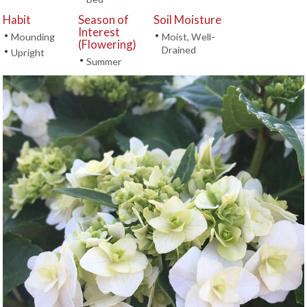
Habit
Season of
Soil Moisture
Interest
•
•
Mounding
Moist, Well-
(Flowering)
Drained
•
Upright
•
Summer