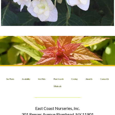
Our Plants
Availability
Hot Picks
Plant Search
Catalog
About Us
Contact Us
Wholesale
East Coast Nurseries, Inc.
301 Reeves Avenue Riverhead, NY 11901