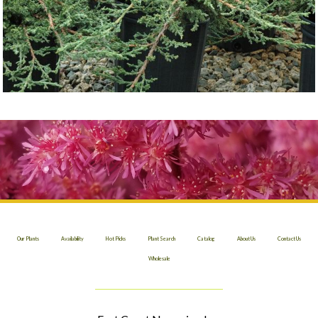
Our Plants
Availability
Hot Picks
Plant Search
Catalog
About Us
Contact Us
Wholesale