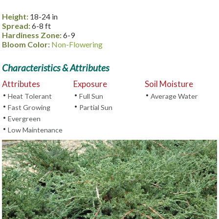
Height:
18-24 in
Spread:
6-8 ft
Hardiness Zone:
6-9
Bloom Color:
Non-Flowering
Characteristics & Attributes
Attributes
Exposure
Soil Moisture
•
•
•
Heat Tolerant
Full Sun
Average Water
•
•
Fast Growing
Partial Sun
•
Evergreen
•
Low Maintenance