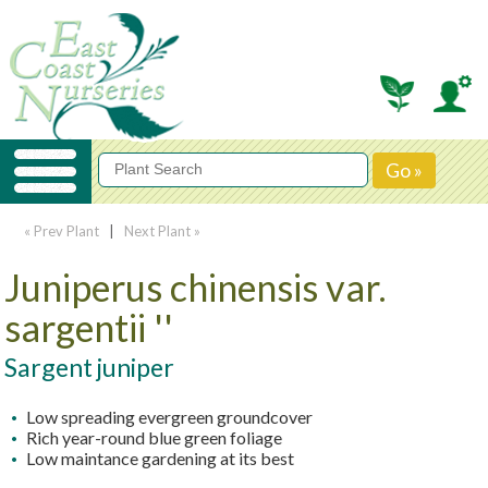
« Prev Plant
|
Next Plant »
Juniperus chinensis var.
sargentii ''
Sargent juniper
Low spreading evergreen groundcover
Rich year-round blue green foliage
Low maintance gardening at its best