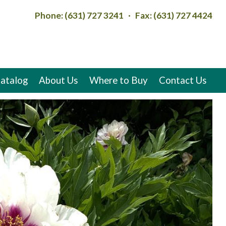
Phone: (631) 727 3241 · Fax: (631) 727 4424
atalog
About Us
Where to Buy
Contact Us