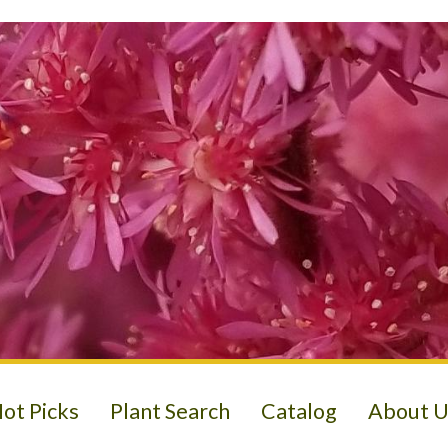
ot Picks
Plant Search
Catalog
About U