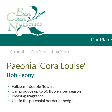
Our Plant
» Perennial
« Prev Plant
|
Next Plant »
Paeonia 'Cora Louise'
Itoh Peony
Full, semi-double flowers
Can produce up to 50 flowers per season
Pleasing fragrance
Use in the perennial border or hedge