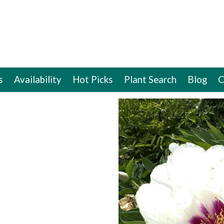
s
Availability
Hot Picks
Plant Search
Blog
C