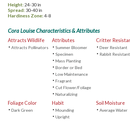
Height:
24-30 in
Spread:
30-40 in
Hardiness Zone:
4-8
Cora Louise Characteristics & Attributes
Attracts Wildlife
Attributes
Critter Resista
•
•
•
Attracts Pollinators
Summer Bloomer
Deer Resistant
•
•
Specimen
Rabbit Resistant
•
Mass Planting
•
Border or Bed
•
Low Maintenance
•
Fragrant
•
Cut Flower/Foliage
•
Naturalizing
Foliage Color
Habit
Soil Moisture
•
•
•
Dark Green
Mounding
Average Water
•
Upright