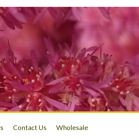
s
Contact Us
Wholesale