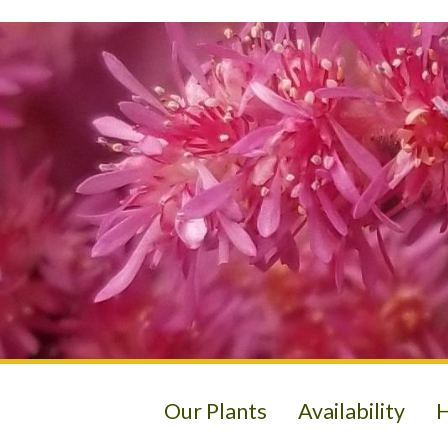
Our Plants
Availability
H