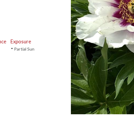
nce
Exposure
•
Partial Sun