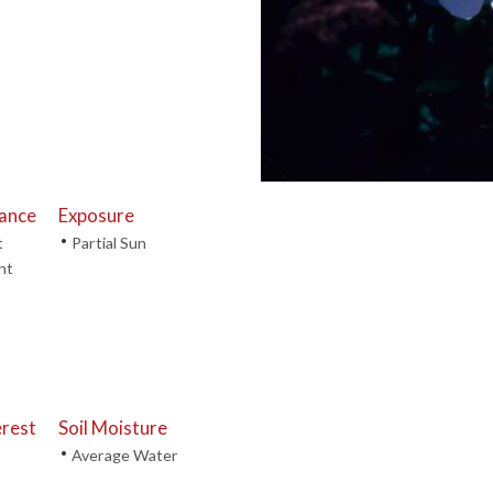
tance
Exposure
•
t
Partial Sun
nt
erest
Soil Moisture
•
Average Water