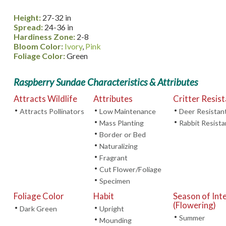
Height:
27-32 in
Spread:
24-36 in
Hardiness Zone:
2-8
Bloom Color:
Ivory
,
Pink
Foliage Color:
Green
Raspberry Sundae Characteristics & Attributes
Attracts Wildlife
Attributes
Critter Resis
•
•
•
Attracts Pollinators
Low Maintenance
Deer Resistan
•
•
Mass Planting
Rabbit Resista
•
Border or Bed
•
Naturalizing
•
Fragrant
•
Cut Flower/Foliage
•
Specimen
Foliage Color
Habit
Season of Int
(Flowering)
•
•
Dark Green
Upright
•
Summer
•
Mounding