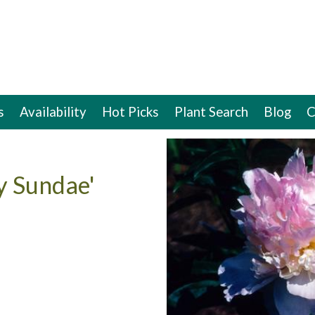
s
Availability
Hot Picks
Plant Search
Blog
C
y Sundae'