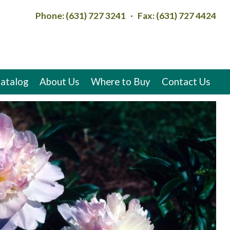
Phone: (631) 727 3241 · Fax: (631) 727 4424
atalog
About Us
Where to Buy
Contact Us