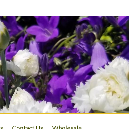
s
Contact Us
Wholesale