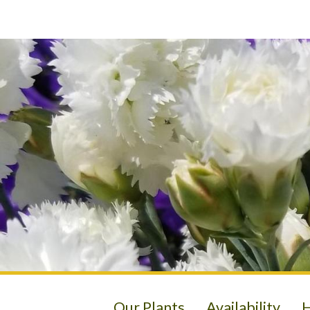
Our Plants
Availability
H