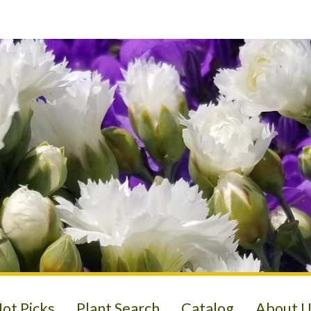
ot Picks
Plant Search
Catalog
About U