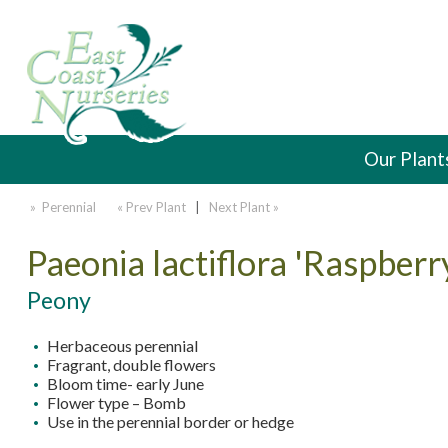
Our Plant
» Perennial
« Prev Plant
|
Next Plant »
Paeonia lactiflora 'Raspberr
Peony
Herbaceous perennial
Fragrant, double flowers
Bloom time- early June
Flower type – Bomb
Use in the perennial border or hedge