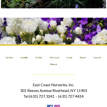
Our Plants
Availability
Hot Picks
Plant Search
Catalog
About Us
Contact Us
Wholesale
East Coast Nurseries, Inc.
301 Reeves Avenue Riverhead, NY 11901
Tel (631) 727 3241 · (631) 727 4424