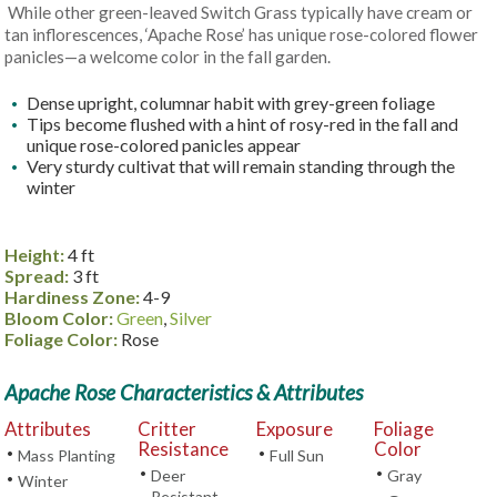
While other green-leaved Switch Grass typically have cream or
tan inflorescences, ‘Apache Rose’ has unique rose-colored flower
panicles—a welcome color in the fall garden.
Dense upright, columnar habit with grey-green foliage
Tips become flushed with a hint of rosy-red in the fall and
unique rose-colored panicles appear
Very sturdy cultivat that will remain standing through the
winter
Height:
4 ft
Spread:
3 ft
Hardiness Zone:
4-9
Bloom Color:
Green
,
Silver
Foliage Color:
Rose
Apache Rose Characteristics & Attributes
Attributes
Critter
Exposure
Foliage
Resistance
Color
•
•
Mass Planting
Full Sun
•
•
Deer
Gray
•
Winter
Resistant