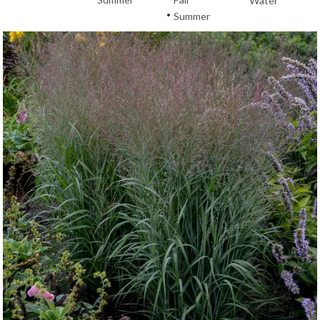
Water
•
Summer