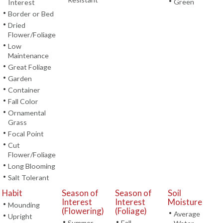
•
Green
Interest
•
Border or Bed
•
Dried
Flower/Foliage
•
Low
Maintenance
•
Great Foliage
•
Garden
•
Container
•
Fall Color
•
Ornamental
Grass
•
Focal Point
•
Cut
Flower/Foliage
•
Long Blooming
•
Salt Tolerant
Habit
Season of
Season of
Soil
Interest
Interest
Moisture
•
Mounding
(Flowering)
(Foliage)
•
Average
•
Upright
•
•
Summer
Fall