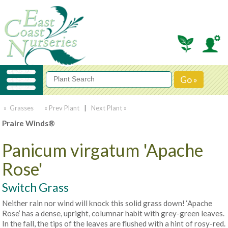
» Grasses
« Prev Plant
|
Next Plant »
Praire Winds®
Panicum virgatum 'Apache
Rose'
Switch Grass
Neither rain nor wind will knock this solid grass down! ‘Apache
Rose’ has a dense, upright, columnar habit with grey-green leaves.
In the fall, the tips of the leaves are flushed with a hint of rosy-red.