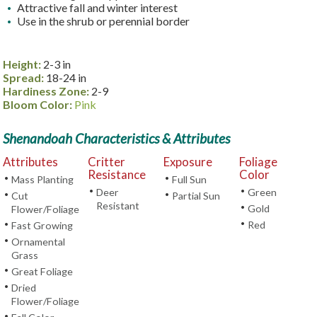
Attractive fall and winter interest
Use in the shrub or perennial border
Height:
2-3 in
Spread:
18-24 in
Hardiness Zone:
2-9
Bloom Color:
Pink
Shenandoah Characteristics & Attributes
Attributes
Critter
Exposure
Foliage
Resistance
Color
•
•
Mass Planting
Full Sun
•
•
Deer
Green
•
•
Cut
Partial Sun
Resistant
•
Gold
Flower/Foliage
•
•
Red
Fast Growing
•
Ornamental
Grass
•
Great Foliage
•
Dried
Flower/Foliage
•