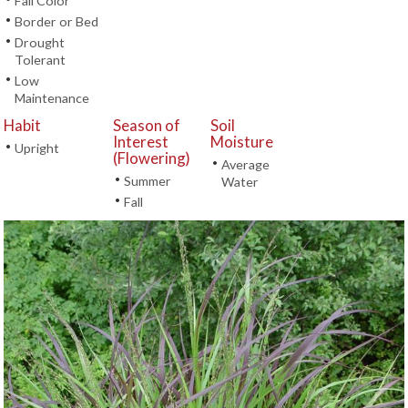
Fall Color
•
Border or Bed
•
Drought
Tolerant
•
Low
Maintenance
Habit
Season of
Soil
Interest
Moisture
•
Upright
(Flowering)
•
Average
•
Summer
Water
•
Fall