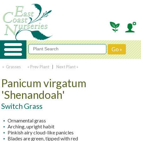
» Grasses
« Prev Plant
|
Next Plant »
Panicum virgatum
'Shenandoah'
Switch Grass
Ornamental grass
Arching, upright habit
Pinkish airy cloud-like panicles
Blades are green, tipped with red