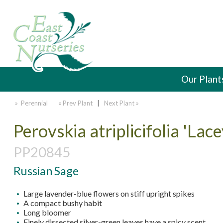
Our Plant
» Perennial
« Prev Plant
|
Next Plant »
Perovskia atriplicifolia 'Lac
PP20845
Russian Sage
Large lavender-blue flowers on stiff upright spikes
A compact bushy habit
Long bloomer
Finely dissected silver-green leaves have a spicy scent