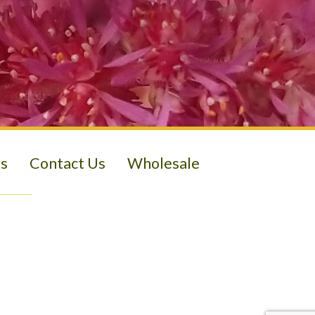
s
Contact Us
Wholesale