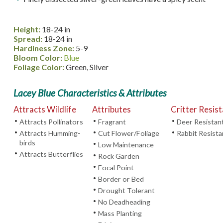
Height:
18-24 in
Spread:
18-24 in
Hardiness Zone:
5-9
Bloom Color:
Blue
Foliage Color:
Green, Silver
Lacey Blue Characteristics & Attributes
Attracts Wildlife
Attributes
Critter Resis
•
•
•
Attracts Pollinators
Fragrant
Deer Resistan
•
•
•
Attracts Humming-
Cut Flower/Foliage
Rabbit Resista
birds
•
Low Maintenance
•
Attracts Butterflies
•
Rock Garden
•
Focal Point
•
Border or Bed
•
Drought Tolerant
•
No Deadheading
•
Mass Planting