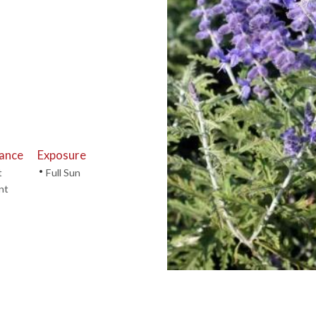
tance
Exposure
•
t
Full Sun
nt