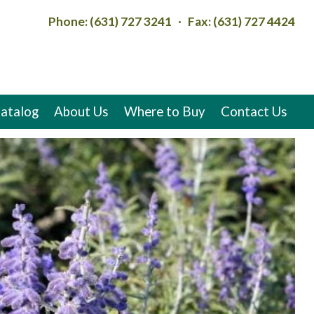
Phone: (631) 727 3241 · Fax: (631) 727 4424
atalog
About Us
Where to Buy
Contact Us