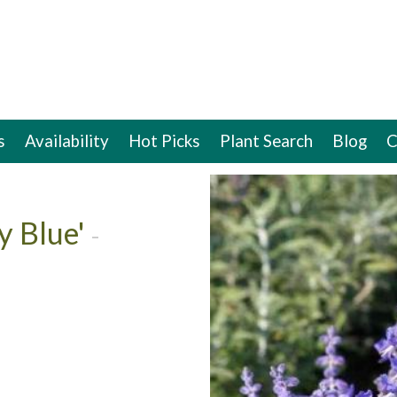
s
Availability
Hot Picks
Plant Search
Blog
C
ey Blue'
-