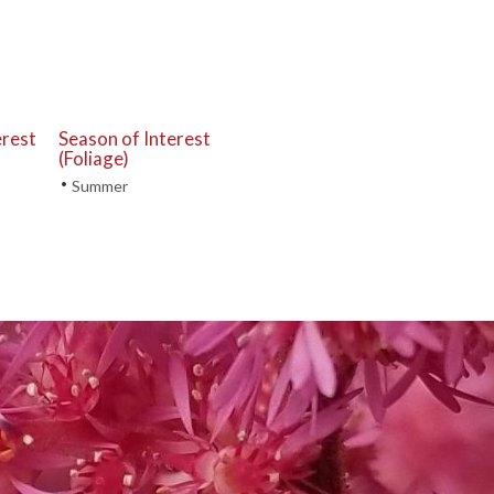
erest
Season of Interest
(Foliage)
•
Summer