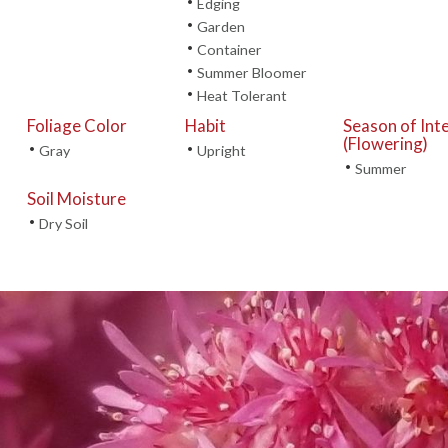
•
Edging
•
Garden
•
Container
•
Summer Bloomer
•
Heat Tolerant
Foliage Color
Habit
Season of Int
(Flowering)
•
•
Gray
Upright
•
Summer
Soil Moisture
•
Dry Soil