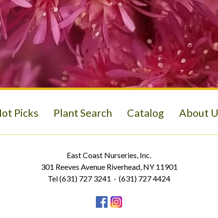
ot Picks
Plant Search
Catalog
About U
East Coast Nurseries, Inc.
301 Reeves Avenue Riverhead, NY 11901
Tel (631) 727 3241 · (631) 727 4424