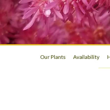
Our Plants
Availability
H