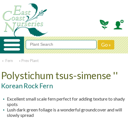
» Fern
« Prev Plant
Polystichum tsus-simense ''
Korean Rock Fern
Excellent small scale fern perfect for adding texture to shady
spots
Lush dark green foliage is a wonderful groundcover and will
slowly spread