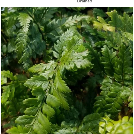
Drained