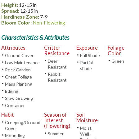
Height:
12-15 in
Spread:
12-15 in
Hardiness Zone:
7-9
Bloom Color:
Non-Flowering
Characteristics & Attributes
Attributes
Critter
Exposure
Foliage
Resistance
Color
•
•
Ground Cover
Full Shade
•
•
Deer
Green
•
•
Low Maintenance
Partial
Resistant
shade
•
Rock Garden
•
Rabbit
•
Great Foliage
Resistant
•
Mass Planting
•
Edging
•
Slow Growing
•
Container
Habit
Season of
Soil
Interest
Moisture
•
Creeping/Ground
(Flowering)
•
Moist,
Cover
•
Summer
Well-
•
Mounding