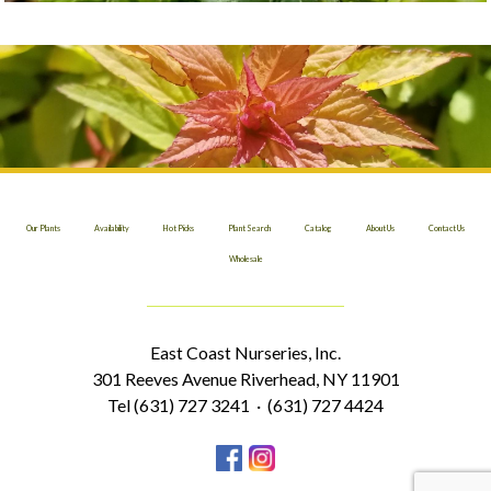
Our Plants
Availability
Hot Picks
Plant Search
Catalog
About Us
Contact Us
Wholesale
East Coast Nurseries, Inc.
301 Reeves Avenue Riverhead, NY 11901
Tel (631) 727 3241 · (631) 727 4424