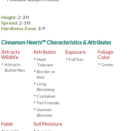
Height:
2-3 ft
Spread:
2-3 ft
Hardiness Zone:
3-9
Cinnamon Hearts™ Characteristics & Attributes
Attracts
Attributes
Exposure
Foliage
Wildlife
Color
•
•
Heat
Full Sun
•
•
Attracts
Green
Tolerant
Butterflies
•
Border or
Bed
•
Long
Blooming
•
Container
•
Pet Friendly
•
Summer
Bloomer
Habit
Soil Moisture
•
•