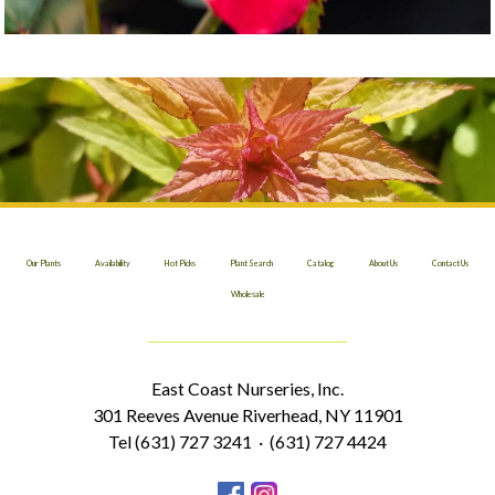
Our Plants
Availability
Hot Picks
Plant Search
Catalog
About Us
Contact Us
Wholesale
East Coast Nurseries, Inc.
301 Reeves Avenue Riverhead, NY 11901
Tel (631) 727 3241 · (631) 727 4424