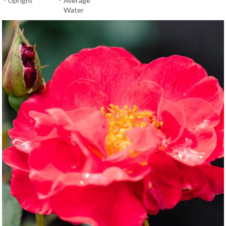
Upright
Average
Water