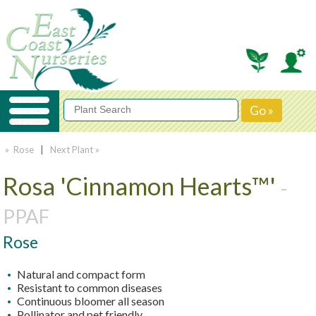
» Rose
|
Next Plant »
Rosa 'Cinnamon Hearts™'
-
PPAF
Rose
Natural and compact form
Resistant to common diseases
Continuous bloomer all season
Pollinator and pet friendly