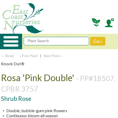
» Shrub
« Prev Plant
|
Next Plant »
Knock Out®
Rosa 'Pink Double'
- PP#18507,
CPBR 3757
Shrub Rose
Double, bubble-gum pink flowers
Continuous bloom all season