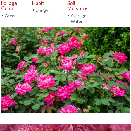
Foliage
Habit
Soil
Color
Moisture
•
Upright
•
•
Green
Average
Water