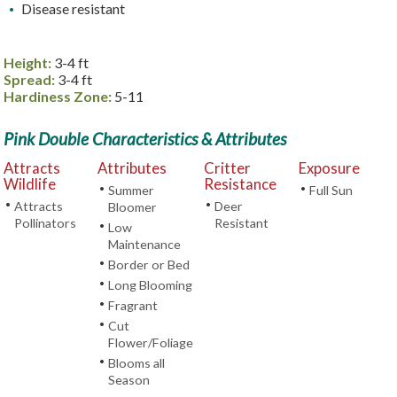
Disease resistant
Height:
3-4 ft
Spread:
3-4 ft
Hardiness Zone:
5-11
Pink Double Characteristics & Attributes
Attracts
Attributes
Critter
Exposure
Wildlife
Resistance
•
•
Summer
Full Sun
•
•
Attracts
Deer
Bloomer
Pollinators
Resistant
•
Low
Maintenance
•
Border or Bed
•
Long Blooming
•
Fragrant
•
Cut
Flower/Foliage
•
Blooms all
Season