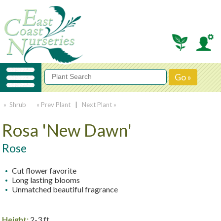
» Shrub
« Prev Plant
|
Next Plant »
Rosa 'New Dawn'
Rose
Cut flower favorite
Long lasting blooms
Unmatched beautiful fragrance
Height:
2-3 ft