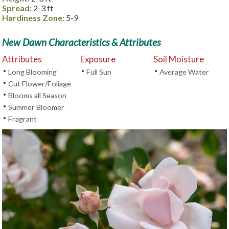
Spread:
2-3 ft
Hardiness Zone:
5-9
New Dawn Characteristics & Attributes
Attributes
Exposure
Soil Moisture
•
•
•
Long Blooming
Full Sun
Average Water
•
Cut Flower/Foliage
•
Blooms all Season
•
Summer Bloomer
•
Fragrant