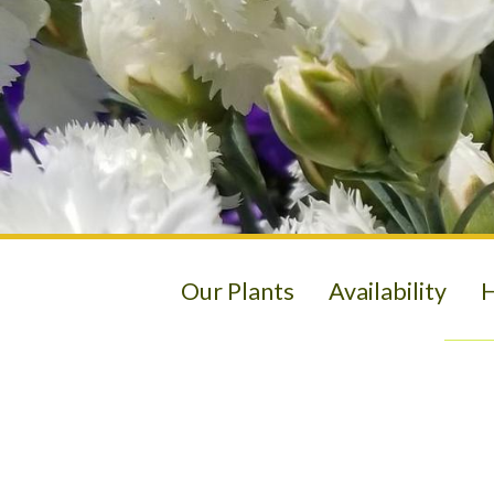
Our Plants
Availability
H