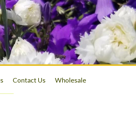
s
Contact Us
Wholesale