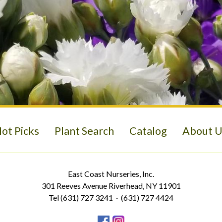
ot Picks
Plant Search
Catalog
About U
East Coast Nurseries, Inc.
301 Reeves Avenue Riverhead, NY 11901
Tel (631) 727 3241 · (631) 727 4424