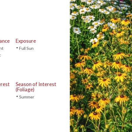
tance
Exposure
•
nt
Full Sun
t
erest
Season of Interest
(Foliage)
•
Summer