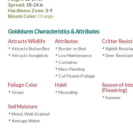
Spread:
18-24 in
Hardiness Zone:
3-9
Bloom Color:
Orange
Goldsturm Characteristics & Attributes
Attracts Wildlife
Attributes
Critter Resis
•
•
•
Attracts Butterflies
Border or Bed
Rabbit Resista
•
•
•
Attracts Songbirds
Low Maintenance
Deer Resistan
•
Container
•
Mass Planting
•
Cut Flower/Foliage
Foliage Color
Habit
Season of Int
(Flowering)
•
•
Green
Mounding
•
Summer
Soil Moisture
•
Moist, Well-Drained
•
Average Water