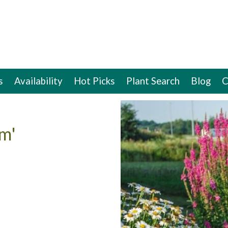
s
Availability
Hot Picks
Plant Search
Blog
C
m'