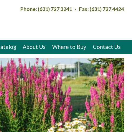
Phone: (631) 727 3241 · Fax: (631) 727 4424
atalog
About Us
Where to Buy
Contact Us