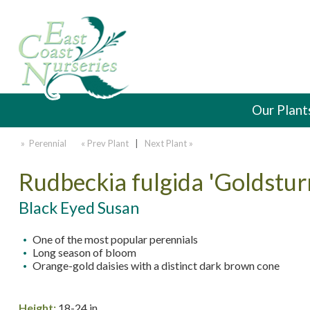
Our Plant
» Perennial
« Prev Plant
|
Next Plant »
Rudbeckia fulgida 'Goldstur
Black Eyed Susan
One of the most popular perennials
Long season of bloom
Orange-gold daisies with a distinct dark brown cone
Height:
18-24 in