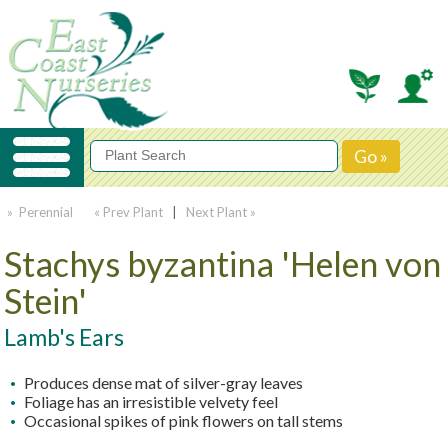
» Perennial
« Prev Plant
|
Next Plant »
Stachys byzantina 'Helen von
Stein'
Lamb's Ears
Produces dense mat of silver-gray leaves
Foliage has an irresistible velvety feel
Occasional spikes of pink flowers on tall stems