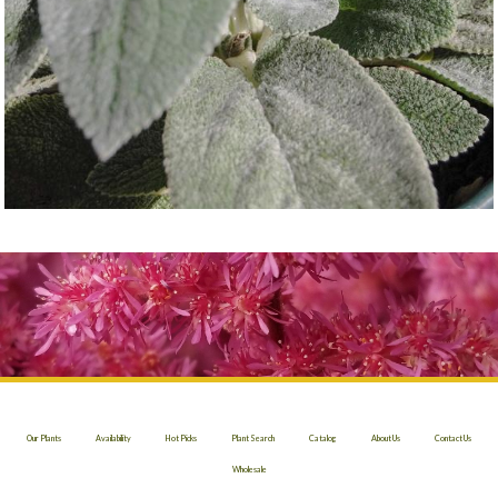
Our Plants
Availability
Hot Picks
Plant Search
Catalog
About Us
Contact Us
Wholesale