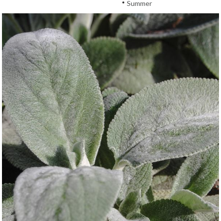
•
Summer