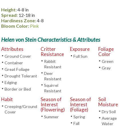
Height:
4-8 in
Spread:
12-18 in
Hardiness Zone:
4-8
Bloom Color:
Pink
Helen von Stein Characteristics & Attributes
Attributes
Critter
Exposure
Foliage
Resistance
Color
•
•
Ground Cover
Full Sun
•
•
Rabbit
Green
•
Container
Resistant
•
Gray
•
Great Foliage
•
Deer
•
Drought Tolerant
Resistant
•
Edging
•
Squirrel
•
Border or Bed
Resistant
Habit
Season of
Season of
Soil
Interest
Interest
Moisture
•
Creeping/Ground
(Flowering)
(Foliage)
•
Dry Soil
Cover
•
•
Summer
Spring
•
Average
•
Fall
Water