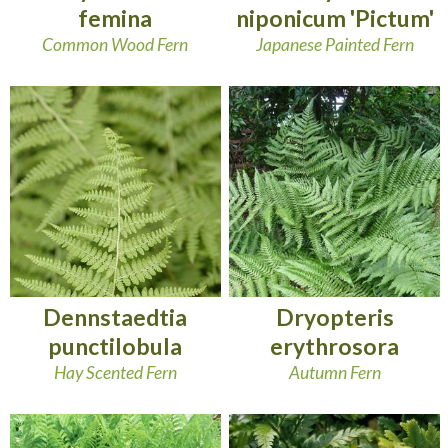
femina
niponicum 'Pictum'
Common Wood Fern
Japanese Painted Fern
Dennstaedtia
Dryopteris
punctilobula
erythrosora
Hay Scented Fern
Autumn Fern