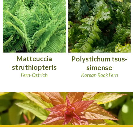
Matteuccia
Polystichum tsus-
struthiopteris
simense
Fern-Ostrich
Korean Rock Fern