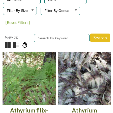
[Reset Filters]
View as:
Athyrium filix-
Athyrium