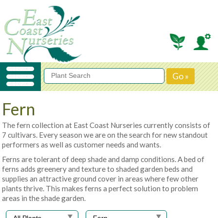
Fern
The fern collection at East Coast Nurseries currently consists of
7 cultivars. Every season we are on the search for new standout
performers as well as customer needs and wants.
Ferns are tolerant of deep shade and damp conditions. A bed of
ferns adds greenery and texture to shaded garden beds and
supplies an attractive ground cover in areas where few other
plants thrive. This makes ferns a perfect solution to problem
areas in the shade garden.