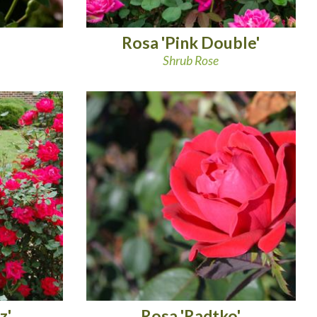
Rosa 'Pink Double'
Shrub Rose
z'
Rosa 'Radtko'