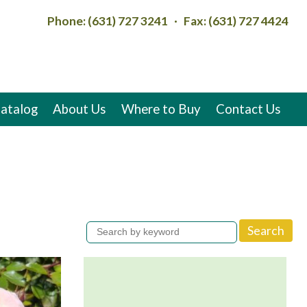
Phone: (631) 727 3241 · Fax: (631) 727 4424
atalog
About Us
Where to Buy
Contact Us