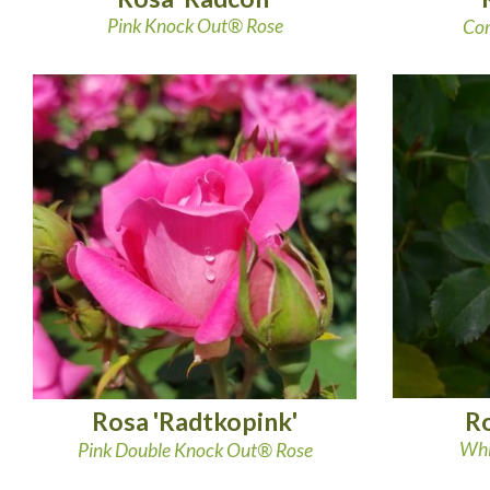
Pink Knock Out® Rose
Cor
Ro
Rosa 'Radtkopink'
Whi
Pink Double Knock Out® Rose