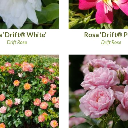
 'Drift® White'
Rosa 'Drift® P
Drift Rose
Drift Rose