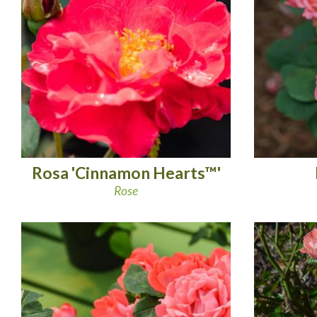
Rosa 'Cinnamon Hearts™'
Rose