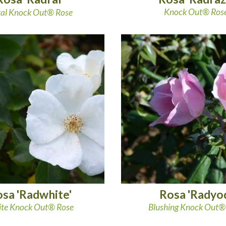
Knock Out® Ros
al Knock Out® Rose
sa 'Radwhite'
Rosa 'Radyo
te Knock Out® Rose
Blushing Knock Out®