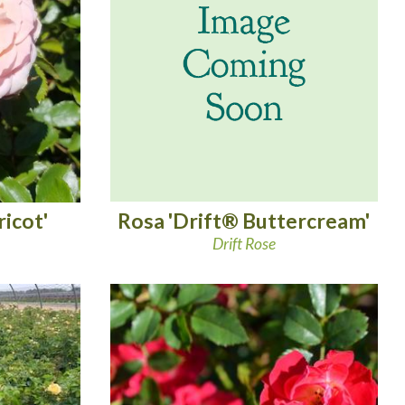
Rosa 'Drift® Buttercream'
icot'
Drift Rose