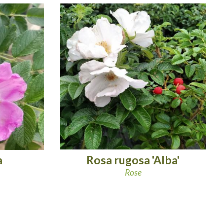
Rosa rugosa 'Alba'
a
Rose