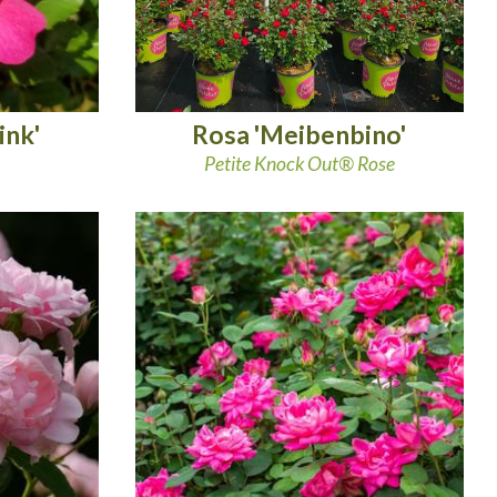
ink'
Rosa 'Meibenbino'
Petite Knock Out® Rose