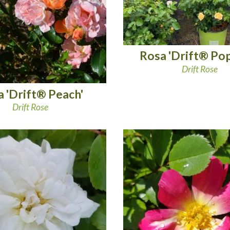
Rosa 'Drift® Po
Drift Rose
 'Drift® Peach'
Drift Rose