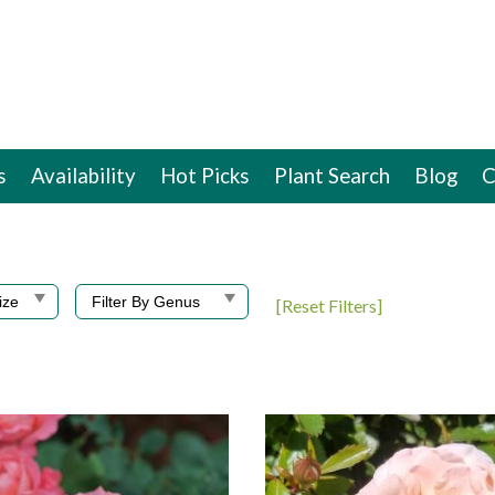
s
Availability
Hot Picks
Plant Search
Blog
C
[Reset Filters]