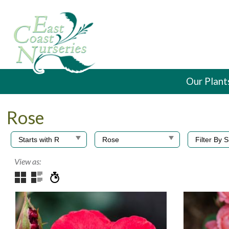
Our Plant
Rose
View as: