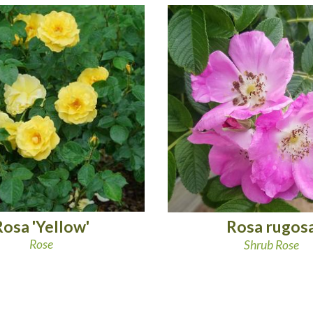
Rosa 'Yellow'
Rosa rugos
Rose
Shrub Rose