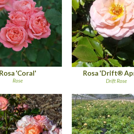
Rosa 'Coral'
Rosa 'Drift® Apr
Rose
Drift Rose