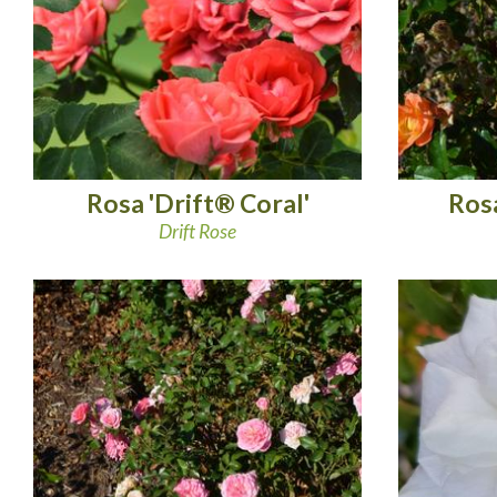
Rosa 'Drift® Coral'
Rosa
Drift Rose