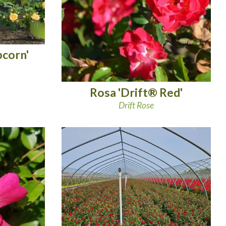
pcorn'
Rosa 'Drift® Red'
Drift Rose