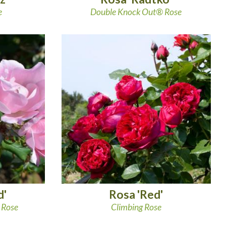
e
Double Knock Out® Rose
d'
Rosa 'Red'
 Rose
Climbing Rose