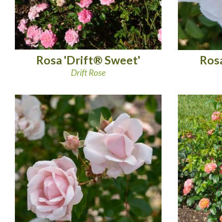
Rosa 'Drift® Sweet'
Rosa
Drift Rose