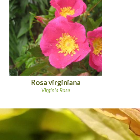
Rosa virginiana
Virginia Rose