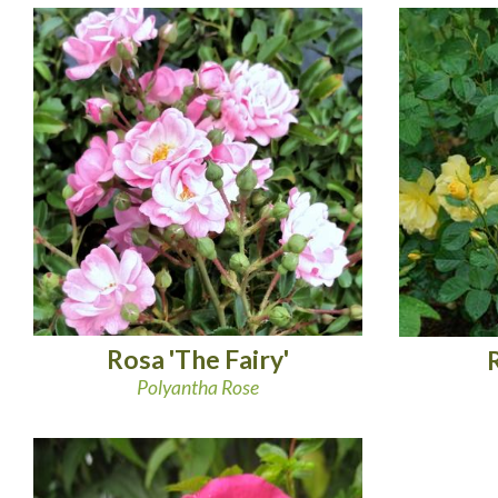
Rosa 'The Fairy'
Polyantha Rose