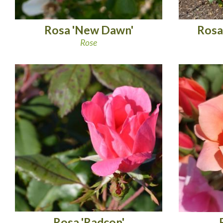
Rosa 'New Dawn'
Rosa
Rose
Rosa 'Radcon'