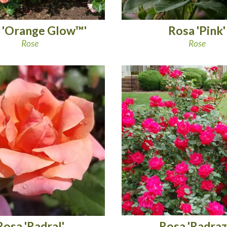
 'Orange Glow™'
Rosa 'Pink'
Rose
Rose
Rosa 'Radraz
Rosa 'Radral'