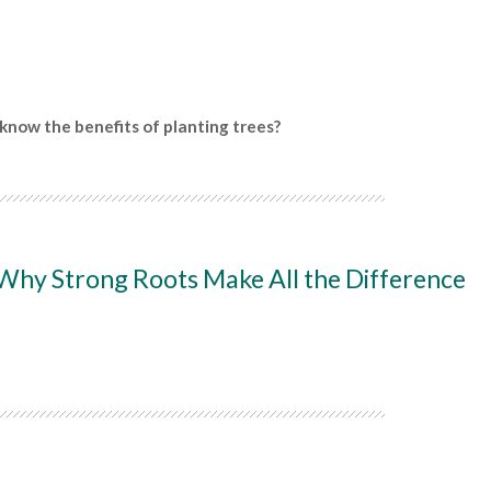
know the benefits of planting trees?
 Why Strong Roots Make All the Difference