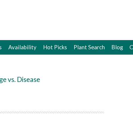
s
Availability
Hot Picks
Plant Search
Blog
C
ge vs. Disease