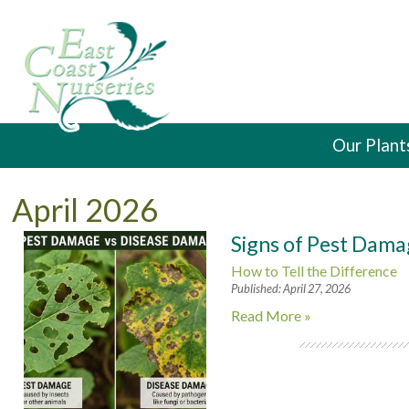
Our Plant
April 2026
Signs of Pest Dama
How to Tell the Difference
Published: April 27, 2026
Read More »