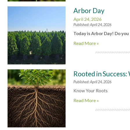
Arbor Day
April 24, 2026
Published: April 24, 2026
Today is Arbor Day! Do you 
Read More »
Rooted in Success:
Published: April 24, 2026
Know Your Roots
Read More »