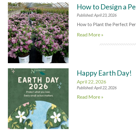
How to Design a Pe
Published: April 23, 2026
How to Plant the Perfect Pe
Read More »
Happy Earth Day!
April 22, 2026
Published: April 22, 2026
Read More »