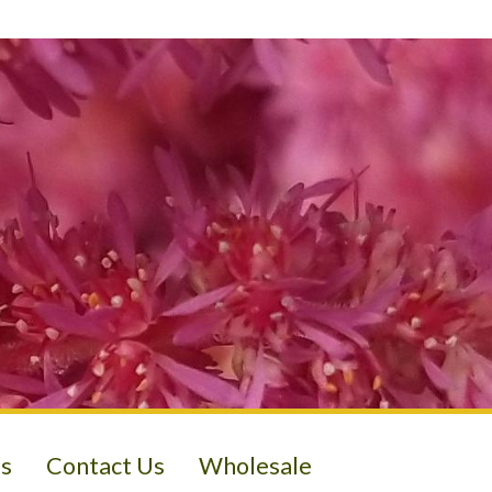
s
Contact Us
Wholesale