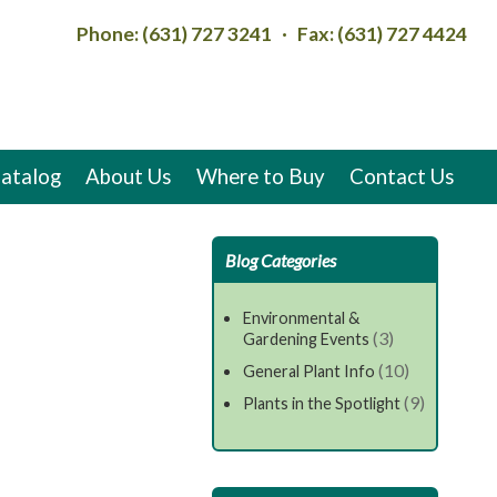
Phone: (631) 727 3241 · Fax: (631) 727 4424
atalog
About Us
Where to Buy
Contact Us
Blog Categories
Environmental &
(3)
Gardening Events
(10)
General Plant Info
(9)
Plants in the Spotlight