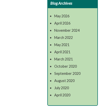
Blog Archives
May 2026
April 2026
November 2024
March 2022
May 2021
April 2021
March 2021
October 2020
September 2020
August 2020
July 2020
April 2020