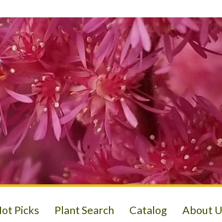
ot Picks
Plant Search
Catalog
About U