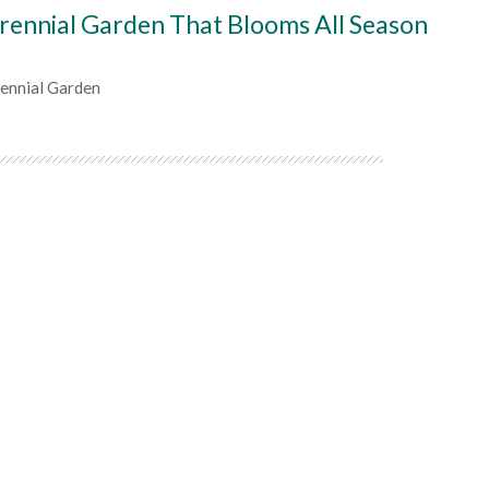
rennial Garden That Blooms All Season
rennial Garden