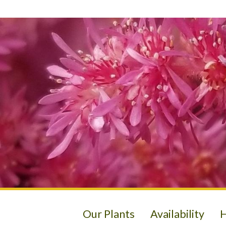
Our Plants
Availability
H