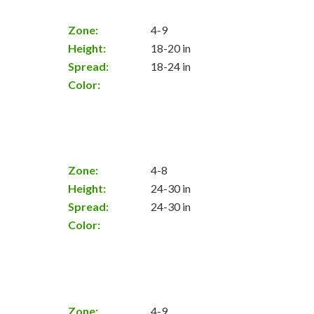
Zone:
4-9
Height:
18-20 in
Spread:
18-24 in
Color:
Zone:
4-8
Height:
24-30 in
Spread:
24-30 in
Color:
Zone:
4-9