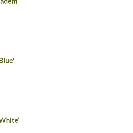
iadem'
Blue'
White'