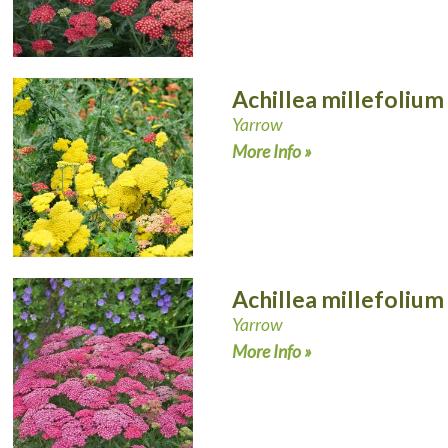
Achillea millefolium
Yarrow
More Info »
Achillea millefolium
Yarrow
More Info »