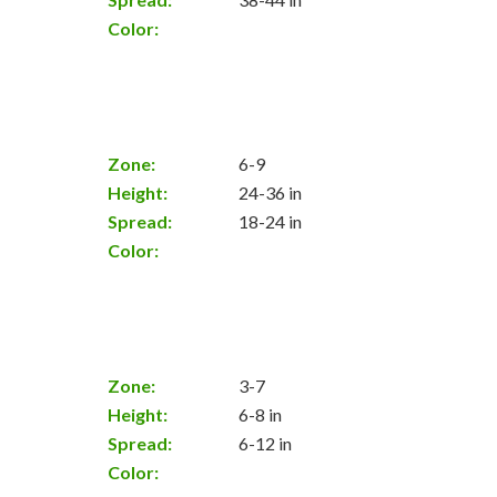
Color:
Zone:
6-9
Height:
24-36 in
Spread:
18-24 in
Color:
Zone:
3-7
Height:
6-8 in
Spread:
6-12 in
Color: