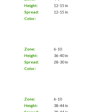
Height:
12-15 in
Spread:
12-15 in
Color:
Zone:
6-10
Height:
36-40 in
Spread:
28-30 in
Color:
Zone:
6-10
Height:
38-44 in
Spread:
38-44 in