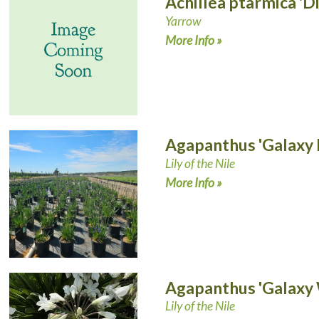
Achillea ptarmica 'D
Yarrow
More Info »
Agapanthus 'Galaxy 
Lily of the Nile
More Info »
Agapanthus 'Galaxy 
Lily of the Nile