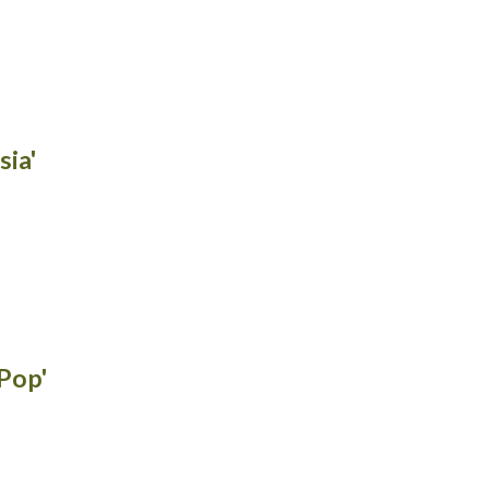
sia'
 Pop'