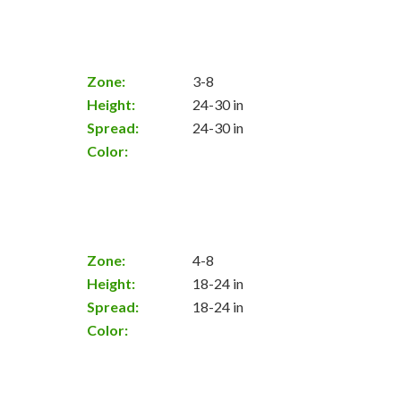
Zone:
3-8
Height:
24-30 in
Spread:
24-30 in
Color:
Zone:
4-8
Height:
18-24 in
Spread:
18-24 in
Color: