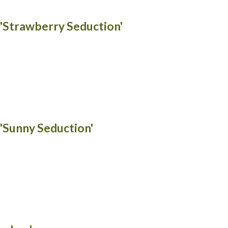
 'Strawberry Seduction'
 'Sunny Seduction'