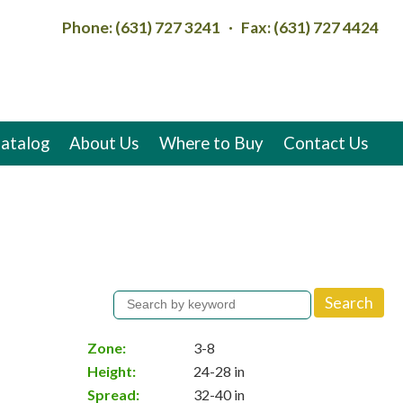
Phone: (631) 727 3241 · Fax: (631) 727 4424
atalog
About Us
Where to Buy
Contact Us
Zone:
3-8
Height:
24-28 in
Spread:
32-40 in