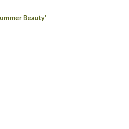
'Summer Beauty'