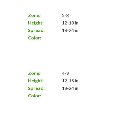
Zone:
5-8
Height:
12-18 in
Spread:
18-24 in
Color:
Zone:
4-9
Height:
12-15 in
Spread:
18-24 in
Color: