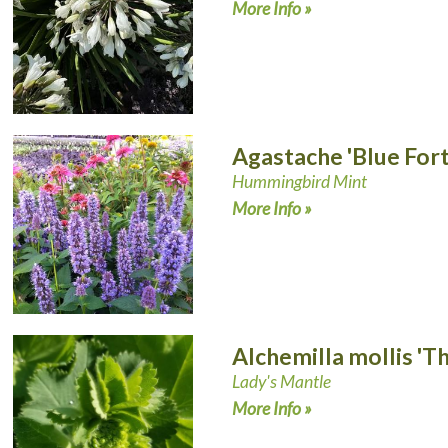
More Info »
Agastache 'Blue For
Hummingbird Mint
More Info »
Alchemilla mollis 'Th
Lady's Mantle
More Info »