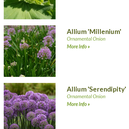
Allium 'Millenium'
Ornamental Onion
More Info »
Allium 'Serendipity'
Ornamental Onion
More Info »