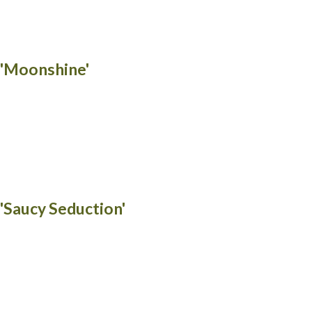
 'Moonshine'
 'Saucy Seduction'