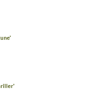
tune'
riller'