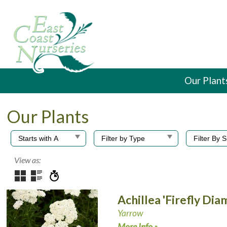
Our Plant
Our Plants
View as:
Achillea 'Firefly Di
Yarrow
More Info »