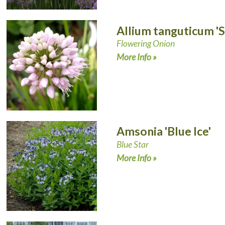
Allium tanguticum 
Flowering Onion
More Info »
Amsonia 'Blue Ice'
Blue Star
More Info »