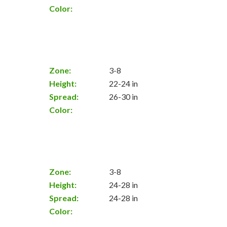
Color:
Zone:
3-8
Height:
22-24 in
Spread:
26-30 in
Color:
Zone:
3-8
Height:
24-28 in
Spread:
24-28 in
Color: