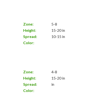
Zone:
5-8
Height:
15-20 in
Spread:
10-15 in
Color:
Zone:
4-8
Height:
15-20 in
Spread:
in
Color: