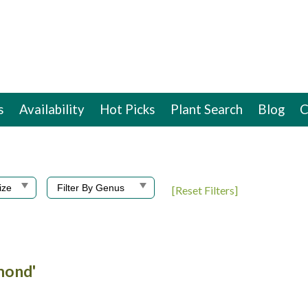
s
Availability
Hot Picks
Plant Search
Blog
C
[Reset Filters]
amond'