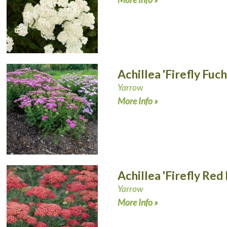
Achillea 'Firefly Fuch
Yarrow
More Info »
Achillea 'Firefly Red
Yarrow
More Info »