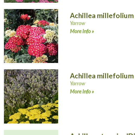
Achillea millefolium
Yarrow
More Info »
Achillea millefolium
Yarrow
More Info »