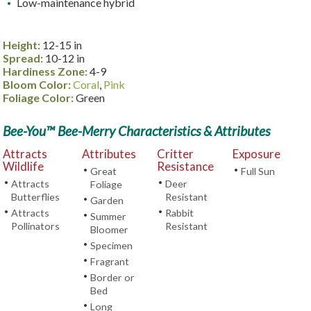
Low-maintenance hybrid
Height:
12-15 in
Spread:
10-12 in
Hardiness Zone:
4-9
Bloom Color:
Coral
,
Pink
Foliage Color:
Green
Bee-You™ Bee-Merry Characteristics & Attributes
Attracts
Attributes
Critter
Exposure
Wildlife
Resistance
•
•
Great
Full Sun
•
•
Attracts
Deer
Foliage
Butterflies
Resistant
•
Garden
•
•
Attracts
Rabbit
•
Summer
Pollinators
Resistant
Bloomer
•
Specimen
•
Fragrant
•
Border or
Bed
•
Long