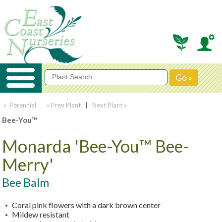
» Perennial
« Prev Plant
|
Next Plant »
Bee-You™
Monarda 'Bee-You™ Bee-
Merry'
Bee Balm
Coral pink flowers with a dark brown center
Mildew resistant