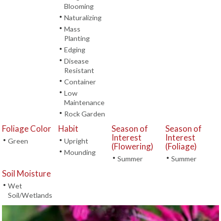
Blooming
•
Naturalizing
•
Mass
Planting
•
Edging
•
Disease
Resistant
•
Container
•
Low
Maintenance
•
Rock Garden
Foliage Color
Habit
Season of
Season of
Interest
Interest
•
•
Green
Upright
(Flowering)
(Foliage)
•
Mounding
•
•
Summer
Summer
Soil Moisture
•
Wet
Soil/Wetlands