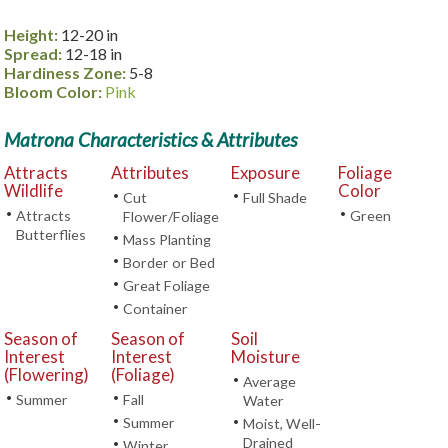
Height:
12-20 in
Spread:
12-18 in
Hardiness Zone:
5-8
Bloom Color:
Pink
Matrona Characteristics & Attributes
Attracts
Attributes
Exposure
Foliage
Wildlife
Color
•
•
Cut
Full Shade
•
•
Attracts
Green
Flower/Foliage
Butterflies
•
Mass Planting
•
Border or Bed
•
Great Foliage
•
Container
Season of
Season of
Soil
Interest
Interest
Moisture
(Flowering)
(Foliage)
•
Average
•
•
Summer
Fall
Water
•
Summer
•
Moist, Well-
Drained
•
Winter