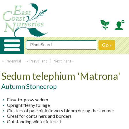
» Perennial
« Prev Plant
|
Next Plant »
Sedum telephium 'Matrona'
Autumn Stonecrop
Easy-to-grow sedum
Upright fleshy foliage
Clusters of pale pink flowers bloom during the summer
Great for containers and borders
Outstanding winter interest