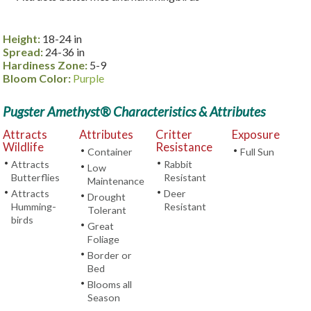
Height:
18-24 in
Spread:
24-36 in
Hardiness Zone:
5-9
Bloom Color:
Purple
Pugster Amethyst® Characteristics & Attributes
Attracts
Attributes
Critter
Exposure
Wildlife
Resistance
•
•
Container
Full Sun
•
•
Attracts
Rabbit
•
Low
Butterflies
Resistant
Maintenance
•
•
Attracts
Deer
•
Drought
Humming-
Resistant
Tolerant
birds
•
Great
Foliage
•
Border or
Bed
•
Blooms all
Season