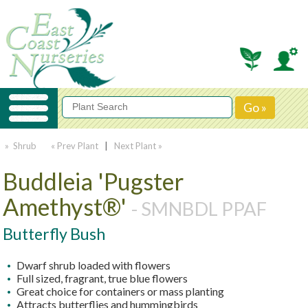
» Shrub
« Prev Plant
|
Next Plant »
Buddleia 'Pugster
Amethyst®'
- SMNBDL PPAF
Butterfly Bush
Dwarf shrub loaded with flowers
Full sized, fragrant, true blue flowers
Great choice for containers or mass planting
Attracts butterflies and hummingbirds