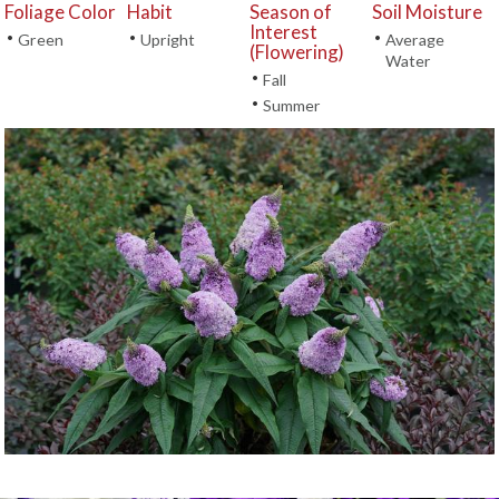
Foliage Color
Habit
Season of
Soil Moisture
Interest
•
•
•
Green
Upright
Average
(Flowering)
Water
•
Fall
•
Summer