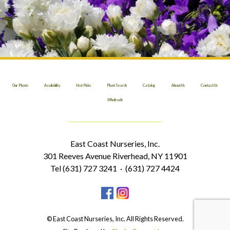
Our Plants
Availability
Hot Picks
Plant Search
Catalog
About Us
Contact Us
Wholesale
East Coast Nurseries, Inc.
301 Reeves Avenue Riverhead, NY 11901
Tel (631) 727 3241 · (631) 727 4424
© East Coast Nurseries, Inc. All Rights Reserved.