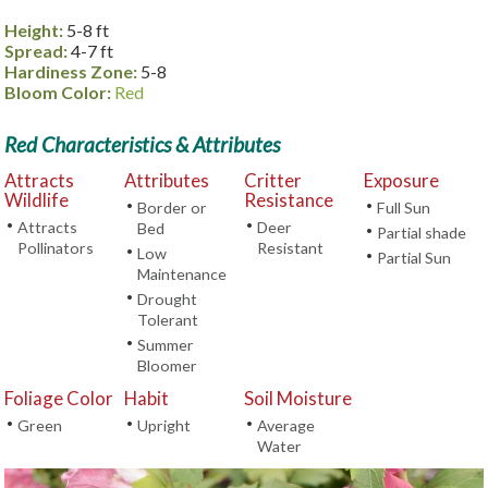
Height:
5-8 ft
Spread:
4-7 ft
Hardiness Zone:
5-8
Bloom Color:
Red
Red Characteristics & Attributes
Attracts
Attributes
Critter
Exposure
Wildlife
Resistance
•
•
Border or
Full Sun
•
•
Attracts
Deer
Bed
•
Partial shade
Pollinators
Resistant
•
Low
•
Partial Sun
Maintenance
•
Drought
Tolerant
•
Summer
Bloomer
Foliage Color
Habit
Soil Moisture
•
•
•
Green
Upright
Average
Water