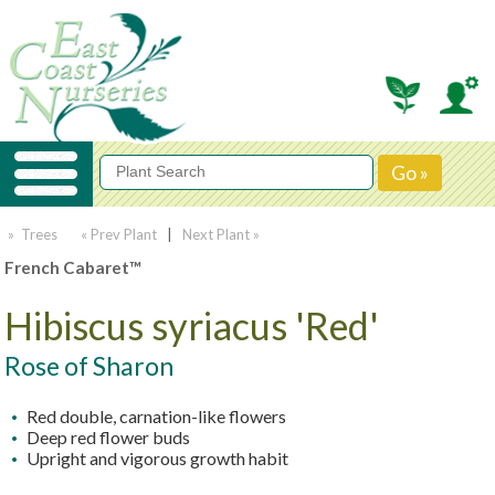
» Trees
« Prev Plant
|
Next Plant »
French Cabaret™
Hibiscus syriacus 'Red'
Rose of Sharon
Red double, carnation-like flowers
Deep red flower buds
Upright and vigorous growth habit