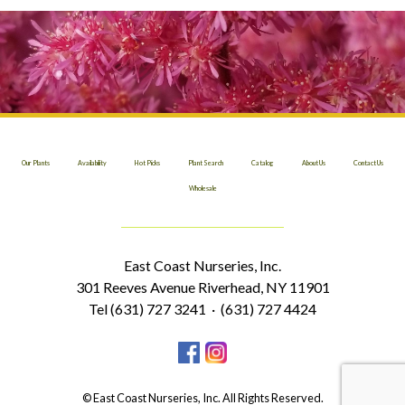
Our Plants
Availability
Hot Picks
Plant Search
Catalog
About Us
Contact Us
Wholesale
East Coast Nurseries, Inc.
301 Reeves Avenue Riverhead, NY 11901
Tel (631) 727 3241 · (631) 727 4424
© East Coast Nurseries, Inc. All Rights Reserved.