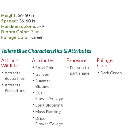
Height:
36-60 in
Spread:
36-60 in
Hardiness Zone:
5-9
Bloom Color:
Blue
Foliage Color:
Green
Tellers Blue Characteristics & Attributes
Attracts
Attributes
Exposure
Foliage
Wildlife
Color
•
•
Focal Point
Full sun to
•
•
Attracts
Dark Green
part shade
•
Garden
Butterflies
•
Summer
•
Attracts
Bloomer
Pollinators
•
Cut
Flower/Foliage
•
Long Blooming
•
Mass Planting
•
Dried
Flower/Foliage