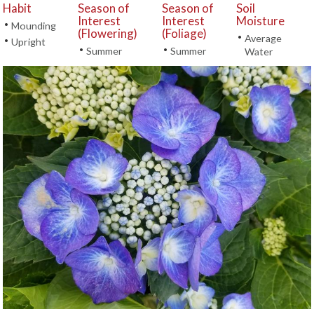
Habit
Season of
Season of
Soil
Interest
Interest
Moisture
•
Mounding
(Flowering)
(Foliage)
•
Average
•
Upright
•
•
Summer
Summer
Water