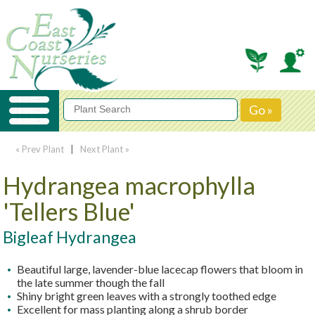
« Prev Plant
|
Next Plant »
Hydrangea macrophylla
'Tellers Blue'
Bigleaf Hydrangea
Beautiful large, lavender-blue lacecap flowers that bloom in
the late summer though the fall
Shiny bright green leaves with a strongly toothed edge
Excellent for mass planting along a shrub border