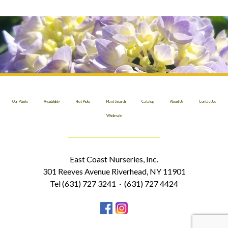
Our Plants
Availability
Hot Picks
Plant Search
Catalog
About Us
Contact Us
Wholesale
East Coast Nurseries, Inc.
301 Reeves Avenue Riverhead, NY 11901
Tel (631) 727 3241 · (631) 727 4424