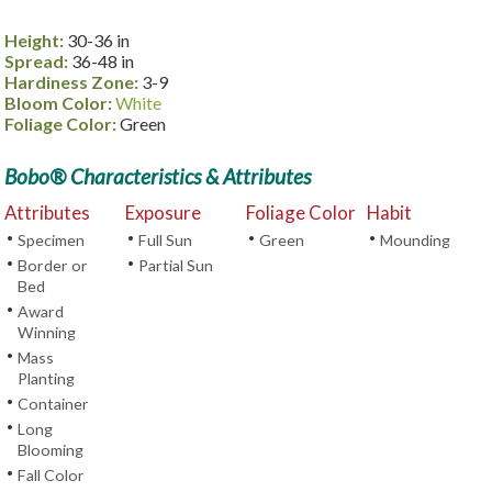
Height:
30-36 in
Spread:
36-48 in
Hardiness Zone:
3-9
Bloom Color:
White
Foliage Color:
Green
Bobo® Characteristics & Attributes
Attributes
Exposure
Foliage Color
Habit
•
•
•
•
Specimen
Full Sun
Green
Mounding
•
•
Border or
Partial Sun
Bed
•
Award
Winning
•
Mass
Planting
•
Container
•
Long
Blooming
•
Fall Color