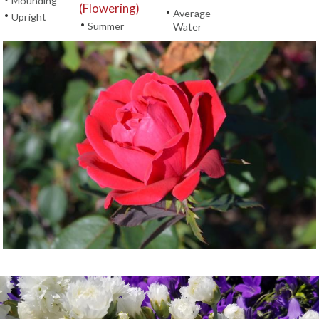
Mounding
(Flowering)
•
Average
•
Upright
•
Summer
Water