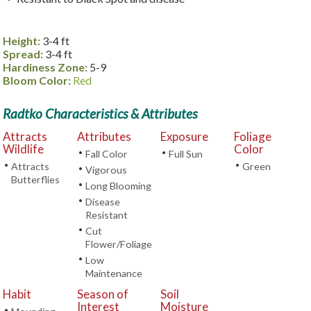
Height:
3-4 ft
Spread:
3-4 ft
Hardiness Zone:
5-9
Bloom Color:
Red
Radtko Characteristics & Attributes
Attracts
Attributes
Exposure
Foliage
Wildlife
Color
•
•
Fall Color
Full Sun
•
•
Attracts
Green
•
Vigorous
Butterflies
•
Long Blooming
•
Disease
Resistant
•
Cut
Flower/Foliage
•
Low
Maintenance
Habit
Season of
Soil
Interest
Moisture
•