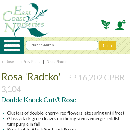
» Rose
« Prev Plant
|
Next Plant »
Rosa 'Radtko'
- PP 16,202 CPBR
3,104
Double Knock Out® Rose
Clusters of double, cherry-red flowers late spring until frost
Glossy dark green leaves on thorny stems emerge reddish,
turn purple in fall
Resistant to Black Spot and disease