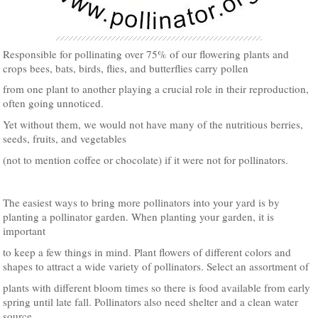
Responsible for pollinating over 75% of our flowering plants and
crops bees, bats, birds, flies, and butterflies carry pollen
from one plant to another playing a crucial role in their reproduction,
often going unnoticed.
Yet without them, we would not have many of the nutritious berries,
seeds, fruits, and vegetables
(not to mention coffee or chocolate) if it were not for pollinators.
The easiest ways to bring more pollinators into your yard is by
planting a pollinator garden. When planting your garden, it is
important
to keep a few things in mind. Plant flowers of different colors and
shapes to attract a wide variety of pollinators. Select an assortment of
plants with different bloom times so there is food available from early
spring until late fall. Pollinators also need shelter and a clean water
source.