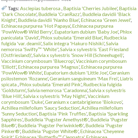
Tags:
Asclepias tuberosa
,
Baptisia 'Cherries Jubilee'
,
Baptisia
'Dark Chocolate'
,
Buddleia 'CranRazz'
,
Buddleia davidii 'Black
Knight'
,
Buddleia davidii 'Nanho Blue'
,
Echinacea 'Green Jewel'
,
Echinacea purpurea 'Hot Papaya'
,
Echinacea purpurea
'PowWow® Wild Berry'
,
Eupatorium dubium 'Baby Joe'
,
Phlox
paniculata 'David'
,
Phlox subulata 'Emerald Blue'
,
Rudbeckia
fulgida 'var. deamii'
,
Salix integra 'Hakuro Nishiki'
,
Salvia
nemorosa 'Swifty™ 'White''
,
Salvia x sylvestris 'East Friesland
(Ostfriesland)'
,
Salvia x sylvestris 'Snow Hill (Schneehugel)'
,
Vaccinium corymbosum 'Bluecrop'
,
Vaccinium corymbosum
'Elliott'
,
Echinacea purpurea 'Magnus'
,
Echinacea purpurea
'PowWow® White'
,
Eupatorium dubium 'Little Joe'
,
Geranium
psilostemon 'Rozanne'
,
Geranium sanguineum 'Max Frei'
,
Liatris
spicata
,
Phlox subulata 'Emerald Pink'
,
Rudbeckia fulgida
'Goldsturm'
,
Salvia nemorosa 'Caradonna'
,
Salvia x sylvestris
'Blue Hill'
,
Salvia x sylvestris 'May Night'
,
Vaccinium
corymbosum 'Duke'
,
Geranium x cantabrigiense 'Biokovo'
,
Achillea millefolium 'Saucy Seduction'
,
Achillea millefolium
'Sunny Seduction'
,
Baptisia 'Pink Truffles'
,
Baptisia 'Sparkling
Sapphires'
,
Buddleia 'Pugster Amethyst®'
,
Buddleia 'Pugster
Blue®'
,
Buddleia 'Pugster Periwinkle®'
,
Buddleia 'Pugster
Pinker®'
,
Buddleia 'Pugster White®'
,
Echinacea 'Cheyenne
Spirit'
,
Echinacea 'Butterfly™ Cleopatra'
,
Echinacea