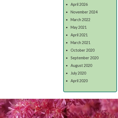
April 2026
November 2024
March 2022
May 2021
April 2021
March 2021
October 2020
September 2020
August 2020
July 2020
April 2020