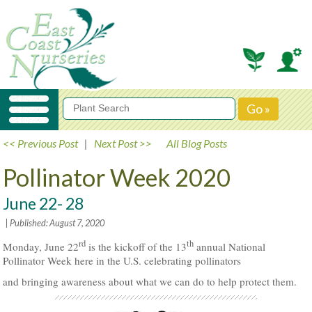
<< Previous Post
|
Next Post >>
All Blog Posts
Pollinator Week 2020
June 22- 28
| Published: August 7, 2020
rd
th
Monday, June 22
is the kickoff of the 13
annual National
Pollinator Week here in the U.S. celebrating pollinators
and bringing awareness about what we can do to help protect them.