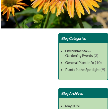
Blog Categories
Environmental &
(3)
Gardening Events
(10)
General Plant Info
(9)
Plants in the Spotlight
Blog Archives
May 2026