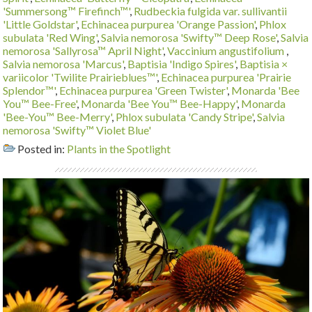
'Summersong™ Firefinch™'
,
Rudbeckia fulgida var. sullivantii
'Little Goldstar'
,
Echinacea purpurea 'Orange Passion'
,
Phlox
subulata 'Red Wing'
,
Salvia nemorosa 'Swifty™ Deep Rose'
,
Salvia
nemorosa 'Sallyrosa™ April Night'
,
Vaccinium angustifolium
,
Salvia nemorosa 'Marcus'
,
Baptisia 'Indigo Spires'
,
Baptisia ×
variicolor 'Twilite Prairieblues™'
,
Echinacea purpurea 'Prairie
Splendor™'
,
Echinacea purpurea 'Green Twister'
,
Monarda 'Bee
You™ Bee-Free'
,
Monarda 'Bee You™ Bee-Happy'
,
Monarda
'Bee-You™ Bee-Merry'
,
Phlox subulata 'Candy Stripe'
,
Salvia
nemorosa 'Swifty™ Violet Blue'
Posted in:
Plants in the Spotlight