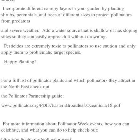
Incorporate different canopy layers in your garden by planting
shrubs, perennials, and trees of different sizes to protect pollinators
from predators
and severe weather. Add a water source that is shallow or has sloping
sides so they can easily approach it without drowning.
Pesticides are extremely toxic to pollinators so use caution and only
apply them to problematic target species.
Happy Planting!
For a full list of pollinator plants and which pollinators they attract in
the North East check out
the Pollinator Partnership guide:
www.pollinator.org/PDFs/EasternBroadleaf.Oceanic.rx18.pdf
For more information about Pollinator Week events, how you can
celebrate, and what you can do to help check out:
https://pollinator.org/pollinator-week