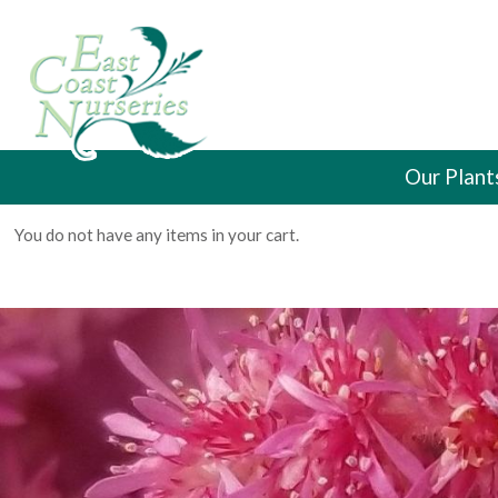
Our Plant
You do not have any items in your cart.