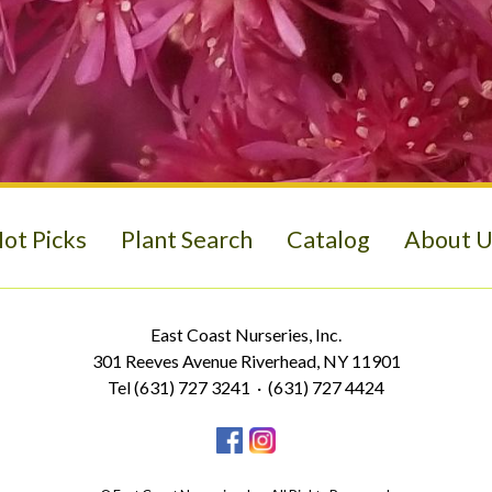
ot Picks
Plant Search
Catalog
About U
East Coast Nurseries, Inc.
301 Reeves Avenue Riverhead, NY 11901
Tel (631) 727 3241 · (631) 727 4424