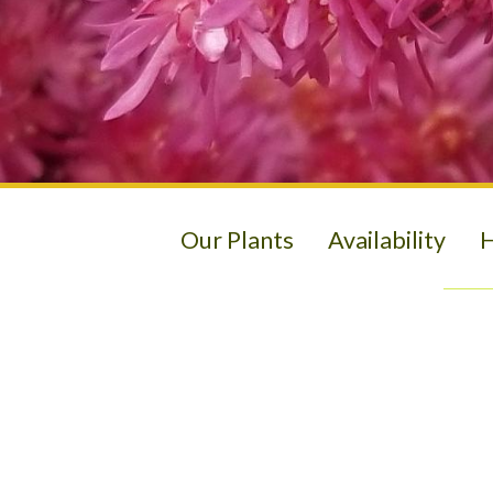
Our Plants
Availability
H