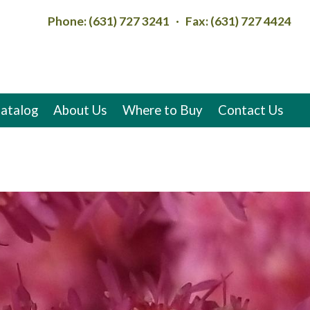
Phone: (631) 727 3241 · Fax: (631) 727 4424
atalog
About Us
Where to Buy
Contact Us