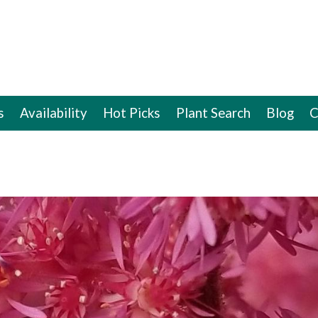
s
Availability
Hot Picks
Plant Search
Blog
C