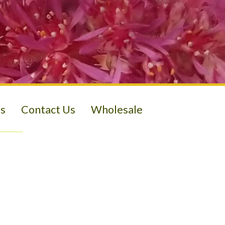
s
Contact Us
Wholesale